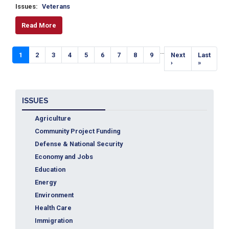
Issues
:
Veterans
Read More
Pagination
…
Current
1
Page
2
Page
3
Page
4
Page
5
Page
6
Page
7
Page
8
Page
9
Next
Next
Last
Last
page
page
›
page
»
ISSUES
Agriculture
Community Project Funding
Defense & National Security
Economy and Jobs
Education
Energy
Environment
Health Care
Immigration