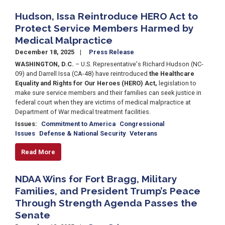
Hudson, Issa Reintroduce HERO Act to
Protect Service Members Harmed by
Medical Malpractice
December 18, 2025
Press Release
WASHINGTON, D.C.
– U.S. Representative's Richard Hudson (NC-
09) and Darrell Issa (CA-48) have reintroduced
the Healthcare
Equality and Rights for Our Heroes (HERO) Act,
legislation to
make sure service members and their families can seek justice in
federal court when they are victims of medical malpractice at
Department of War medical treatment facilities.
Issues
:
Commitment to America
Congressional
Issues
Defense & National Security
Veterans
Read More
NDAA Wins for Fort Bragg, Military
Families, and President Trump’s Peace
Through Strength Agenda Passes the
Senate