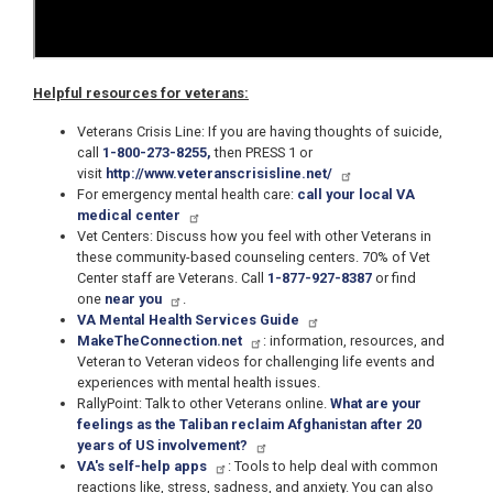
Helpful resources for veterans:
Veterans Crisis Line: If you are having thoughts of suicide,
call
1-800-273-8255,
then PRESS 1 or
visit
http://www.veteranscrisisline.net/
For emergency mental health care:
call your local VA
medical center
Vet Centers: Discuss how you feel with other Veterans in
these community-based counseling centers. 70% of Vet
Center staff are Veterans. Call
1-877-927-8387
or find
one
near you
.
VA Mental Health Services Guide
MakeTheConnection.net
: information, resources, and
Veteran to Veteran videos for challenging life events and
experiences with mental health issues.
RallyPoint: Talk to other Veterans online.
What are your
feelings as the Taliban reclaim Afghanistan after 20
years of US involvement?
VA's self-help apps
: Tools to help deal with common
reactions like, stress, sadness, and anxiety. You can also