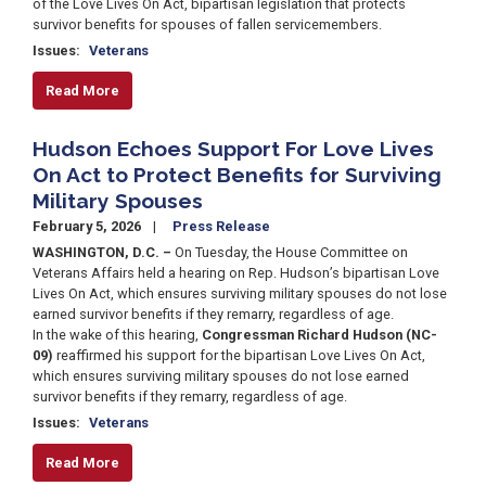
of the Love Lives On Act, bipartisan legislation that protects
survivor benefits for spouses of fallen servicemembers.
Issues
:
Veterans
Read More
Hudson Echoes Support For Love Lives
On Act to Protect Benefits for Surviving
Military Spouses
February 5, 2026
Press Release
WASHINGTON, D.C. –
On Tuesday, the House Committee on
Veterans Affairs held a hearing on Rep. Hudson’s bipartisan Love
Lives On Act, which ensures surviving military spouses do not lose
earned survivor benefits if they remarry, regardless of age.
In the wake of this hearing,
Congressman Richard Hudson (NC-
09)
reaffirmed his support for the bipartisan Love Lives On Act,
which ensures surviving military spouses do not lose earned
survivor benefits if they remarry, regardless of age.
Issues
:
Veterans
Read More