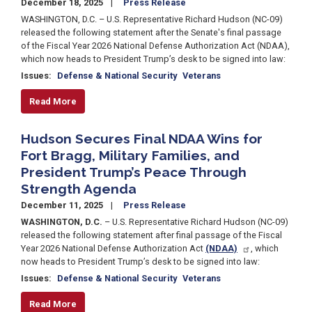
December 18, 2025
Press Release
WASHINGTON, D.C. – U.S. Representative Richard Hudson (NC-09)
released the following statement after the Senate's final passage
of the Fiscal Year 2026 National Defense Authorization Act (NDAA),
which now heads to President Trump’s desk to be signed into law:
Issues
:
Defense & National Security
Veterans
Read More
Hudson Secures Final NDAA Wins for
Fort Bragg, Military Families, and
President Trump’s Peace Through
Strength Agenda
December 11, 2025
Press Release
WASHINGTON, D.C.
– U.S. Representative Richard Hudson (NC-09)
released the following statement after final passage of the Fiscal
Year 2026 National Defense Authorization Act
(NDAA)
, which
now heads to President Trump’s desk to be signed into law:
Issues
:
Defense & National Security
Veterans
Read More