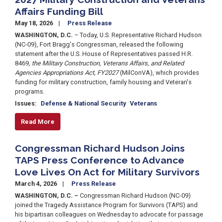
Affairs Funding Bill
May 18, 2026
Press Release
WASHINGTON, D.C.
– Today, U.S. Representative Richard Hudson
(NC-09), Fort Bragg's Congressman, released the following
statement after the U.S. House of Representatives passed H.R.
8469
, the Military Construction, Veterans Affairs, and Related
Agencies Appropriations Act, FY2027
(MilConVA), which provides
funding for military construction, family housing and Veteran's
programs.
Issues
:
Defense & National Security
Veterans
Read More
Congressman Richard Hudson Joins
TAPS Press Conference to Advance
Love Lives On Act for Military Survivors
March 4, 2026
Press Release
WASHINGTON, D.C. –
Congressman Richard Hudson (NC-09)
joined the Tragedy Assistance Program for Survivors (TAPS) and
his bipartisan colleagues on Wednesday to advocate for passage