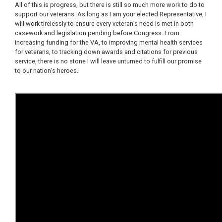
All of this is progress, but there is still so much more work to do to
support our veterans.
As long as I am your
elected Representative, I
will work tirelessly to ensure every veteran’s need is met in both
casework and legislation pending before Congress. From
increasing funding for the VA, to improving mental health services
for veterans, to tracking down awards and citations for previous
service, there is no stone I will leave unturned to fulfill our promise
to our nation’s heroes.