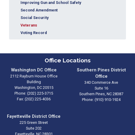
Improving Gun and School Safety
Second Amendment
Social Security
Veterans
Voting Record
Office Locations
Washington DC Office
Southern Pines District
2112 Rayburn House Office
Office
Building
340 Commerce Ave
Washington,
DC
20515
Suite 16
Phone:
(202) 225-3715
Southern Pines,
NC
28387
Fax:
(202) 225-4036
Phone:
(910) 910-1924
Fayetteville District Office
225 Green Street
Suite 202
Fayetteville,
NC
28301