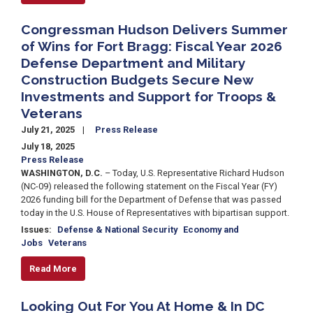
Congressman Hudson Delivers Summer
of Wins for Fort Bragg: Fiscal Year 2026
Defense Department and Military
Construction Budgets Secure New
Investments and Support for Troops &
Veterans
July 21, 2025
Press Release
July 18, 2025
Press Release
WASHINGTON, D.C.
– Today, U.S. Representative Richard Hudson
(NC-09) released the following statement on the Fiscal Year (FY)
2026 funding bill for the Department of Defense that was passed
today in the U.S. House of Representatives with bipartisan support.
Issues
:
Defense & National Security
Economy and
Jobs
Veterans
Read More
Looking Out For You At Home & In DC