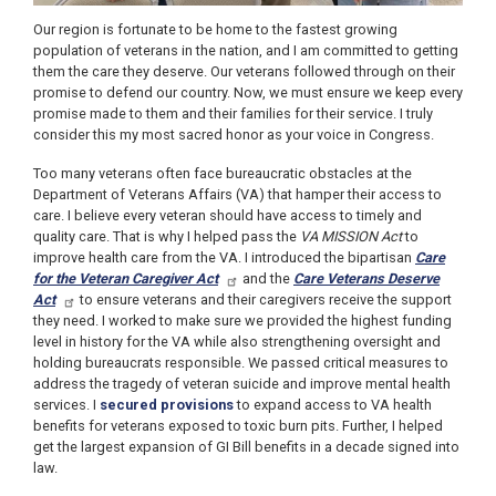
Our region is fortunate to be home to the fastest growing
population of veterans in the nation, and I am committed to getting
them the care they deserve. Our veterans followed through on their
promise to defend our country. Now, we must ensure we keep every
promise made to them and their families for their service. I truly
consider this my most sacred honor as your voice in Congress.
Too many veterans often face bureaucratic obstacles at the
Department of Veterans Affairs (VA) that hamper their access to
care. I believe every veteran should have access to timely and
quality care.
That is why I helped pass the
VA MISSION Act
to
improve health care from the VA. I introduced the bipartisan
Care
for the Veteran Caregiver Act
and the
Care Veterans Deserve
Act
to ensure veterans and their caregivers receive the support
they need.
I worked to make sure we provided the highest funding
level in history for the VA while also strengthening oversight and
holding bureaucrats responsible. We passed critical measures to
address the tragedy of veteran suicide and improve mental health
services. I
secured provisions
to expand access to VA health
benefits for veterans exposed to toxic burn pits. Further, I helped
get the largest expansion of GI Bill benefits in a decade signed into
law.