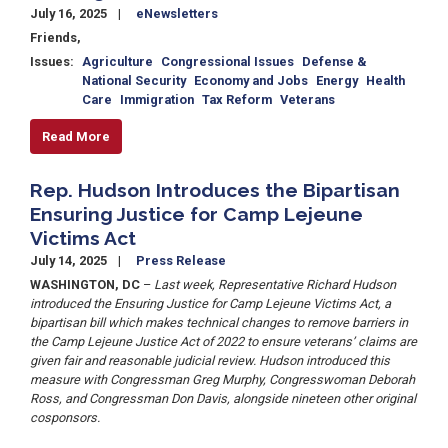
July 16, 2025
eNewsletters
Friends,
Issues
:
Agriculture
Congressional Issues
Defense &
National Security
Economy and Jobs
Energy
Health
Care
Immigration
Tax Reform
Veterans
Read More
Rep. Hudson Introduces the Bipartisan
Ensuring Justice for Camp Lejeune
Victims Act
July 14, 2025
Press Release
WASHINGTON, DC
–
Last week, Representative Richard Hudson
introduced the Ensuring Justice for Camp Lejeune Victims Act, a
bipartisan bill which makes technical changes to remove barriers in
the Camp Lejeune Justice Act of 2022 to ensure veterans’ claims are
given fair and reasonable judicial review. Hudson introduced this
measure with Congressman Greg Murphy, Congresswoman Deborah
Ross, and Congressman Don Davis, alongside nineteen other original
cosponsors.