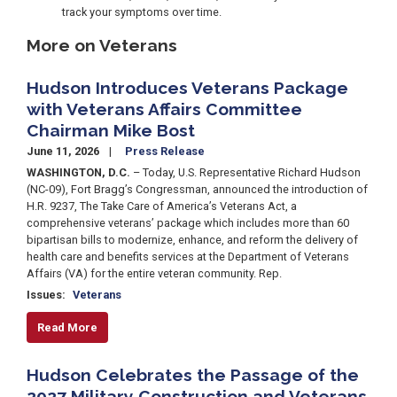
track your symptoms over time.
More on Veterans
Hudson Introduces Veterans Package
with Veterans Affairs Committee
Chairman Mike Bost
June 11, 2026
Press Release
WASHINGTON, D.C.
– Today, U.S. Representative Richard Hudson
(NC-09), Fort Bragg’s Congressman, announced the introduction of
H.R. 9237, The Take Care of America’s Veterans Act, a
comprehensive veterans’ package which includes more than 60
bipartisan bills to modernize, enhance, and reform the delivery of
health care and benefits services at the Department of Veterans
Affairs (VA) for the entire veteran community. Rep.
Issues
:
Veterans
Read More
Hudson Celebrates the Passage of the
2027 Military Construction and Veterans