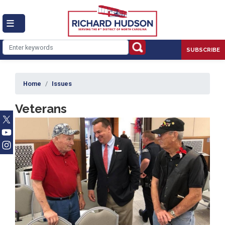
Skip
to
main
content
SUBSCRIBE
Home
Issues
Veterans
Image