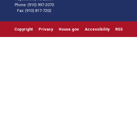
Phone:
(910) 997-2070
Fax:
(910) 817-7202
Copyright
Privacy
House.gov
Accessibility
RSS