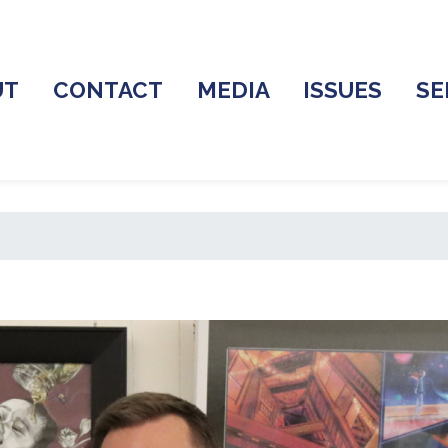
UT
CONTACT
MEDIA
ISSUES
SE