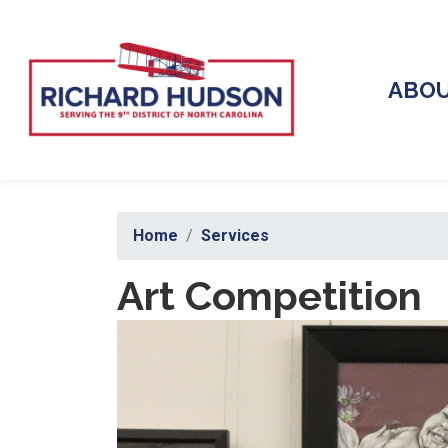
Skip
to
main
content
ABO
Home
Services
Art Competition
Image