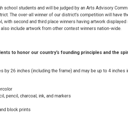
igh school students and will be judged by an Arts Advisory Comm
ict. The over-all winner of our district's competition will have th
ol, with second and third place winners having artwork displayed 
l also include artwork from other contest winners nation-wide.
nts to honor our country’s founding principles and the spir
es by 26 inches (including the frame) and may be up to 4 inches i
ercolor
l, pencil, charcoal, ink, and markers
 and block prints