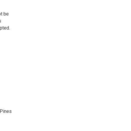
ot be
s
pted.
 Pines