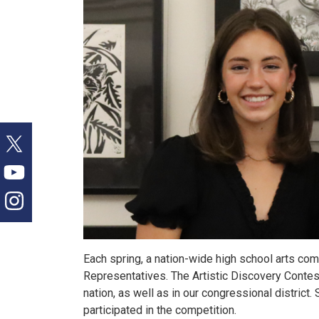
Each spring, a nation-wide high school arts co
Representatives. The Artistic Discovery Contest 
nation, as well as in our congressional district
participated in the competition.