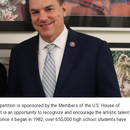
mpetition is sponsored by the Members of the U.S. House of
is an opportunity to recognize and encourage the artistic talent 
. Since it began in 1982, over 650,000 high school students have