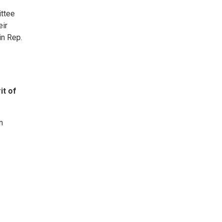
ittee
eir
in Rep.
it of
n