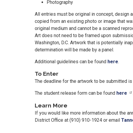
Photography
All entries must be original in concept, design
copied from an existing photo or image that wa
original medium and cannot be a scanned reprodu
Art does not need to be framed upon submission,
Washington, D.C. Artwork that is potentially inap
determination will be made by a panel.
Additional guidelines can be found
here
.
To Enter
The deadline for the artwork to be submitted i
The student release form can be found
here
Learn More
If you would like more information about the a
District Office at (910) 910-1924 or email
Tann