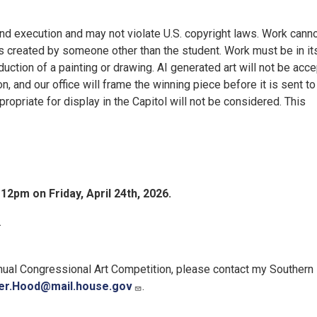
 and execution and may not violate U.S. copyright laws. Work cann
s created by someone other than the student. Work must be in it
ction of a painting or drawing. AI generated art will not be acce
 and our office will frame the winning piece before it is sent to
propriate for display in the Capitol will not be considered. This
s
12pm on Friday, April 24th, 2026.
.
nnual Congressional Art Competition, please contact my Southern
er.Hood@mail.house.gov
.