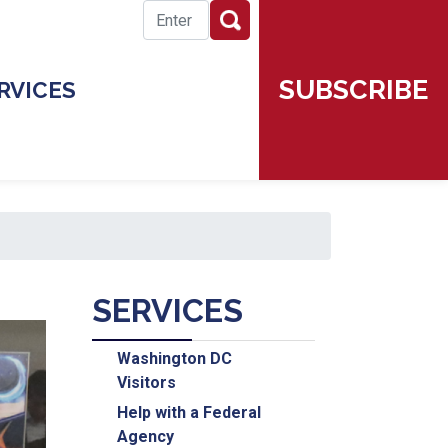
SUBSCRIBE
RVICES
SERVICES
Washington DC
Visitors
Help with a Federal
Agency