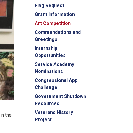
Flag Request
Grant Information
Art Competition
Commendations and
Greetings
Internship
Opportunities
Service Academy
Nominations
Congressional App
Challenge
Government Shutdown
Resources
Veterans History
in the
Project