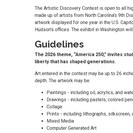
The Artistic Discovery Contest is open to all h
made up of artists from North Carolina's 9th Distr
artwork displayed for one year in the U.S. Capit
Hudson's offices. The exhibit in Washington wil
Guidelines
The 2026 theme, “America 250,” invites stude
liberty that has shaped generations.
Art entered in the contest may be up to 26 inch
depth. The artwork may be:
Paintings - including oil, acrylics, and wat
Drawings - including pastels, colored penci
Collage
Prints - including lithographs, silkscreen,
Mixed Media
Computer Generated Art