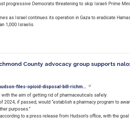
t progressive Democrats threatening to skip Israeli Prime Mini
es as Israel continues its operation in Gaza to eradicate Hama
han 1,000 Israelis.
; Richmond County advocacy group supports nalo
dson-files-opioid-disposal-bill-richm…
with the aim of getting rid of pharmaceuticals safely.
of 2024, if passed, would “establish a pharmacy program to awar
other purposes.”
 according to a press release from Hudson’s office, with the goal