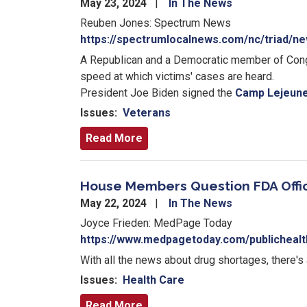
May 23, 2024
In The News
Reuben Jones: Spectrum News
https://spectrumlocalnews.com/nc/triad/n
A Republican and a Democratic member of Congr
speed at which victims' cases are heard.
President Joe Biden signed the
Camp Lejeune
Issues
:
Veterans
Read More
House Members Question FDA Offic
May 22, 2024
In The News
Joyce Frieden: MedPage Today
https://www.medpagetoday.com/publichealt
With all the news about drug shortages, there's
Issues
:
Health Care
Read More