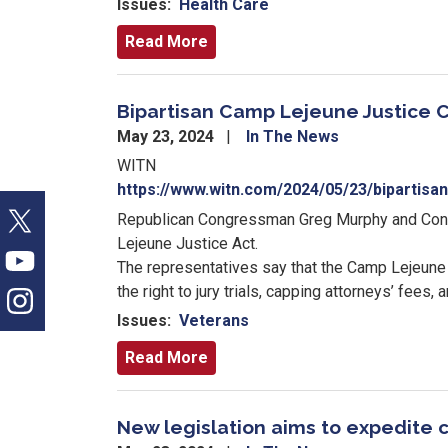
Issues
:
Health Care
Read More
Bipartisan Camp Lejeune Justice C
May 23, 2024
In The News
WITN
https://www.witn.com/2024/05/23/bipartisa
Republican Congressman Greg Murphy and Cong
Lejeune Justice Act.
The representatives say that the Camp Lejeune
the right to jury trials, capping attorneys’ fees,
Issues
:
Veterans
Read More
New legislation aims to expedite 