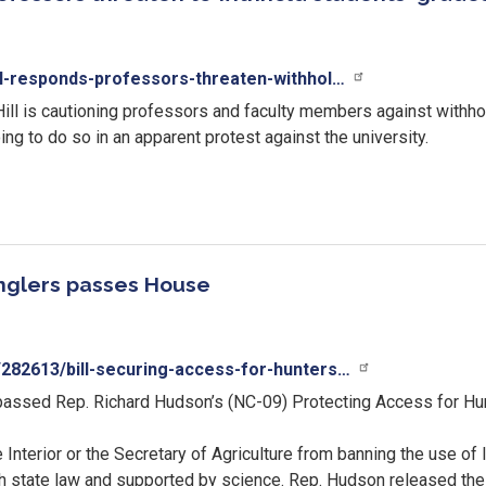
ll-responds-professors-threaten-withhol…
ill is cautioning professors and faculty members against withhol
to do so in an apparent protest against the university.
anglers passes House
282613/bill-securing-access-for-hunters…
passed Rep. Richard Hudson’s (NC-09) Protecting Access for Hunt
he Interior or the Secretary of Agriculture from banning the use o
th state law and supported by science. Rep. Hudson released the