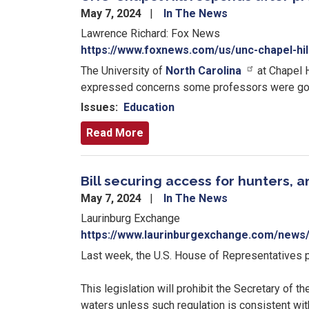
May 7, 2024
In The News
Lawrence Richard: Fox News
https://www.foxnews.com/us/unc-chapel-hi
The University of
North Carolina
at Chapel H
expressed concerns some professors were going 
Issues
:
Education
Read More
Bill securing access for hunters, 
May 7, 2024
In The News
Laurinburg Exchange
https://www.laurinburgexchange.com/news/
Last week, the U.S. House of Representatives 
This legislation will prohibit the Secretary of t
waters unless such regulation is consistent wi