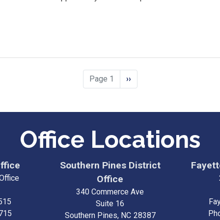
Page 1
Next
››
page
Office Locations
ffice
Southern Pines District
Fayette
Office
Office
340 Commerce Ave
515
Fay
Suite 16
3715
Ph
Southern Pines,
NC
28387