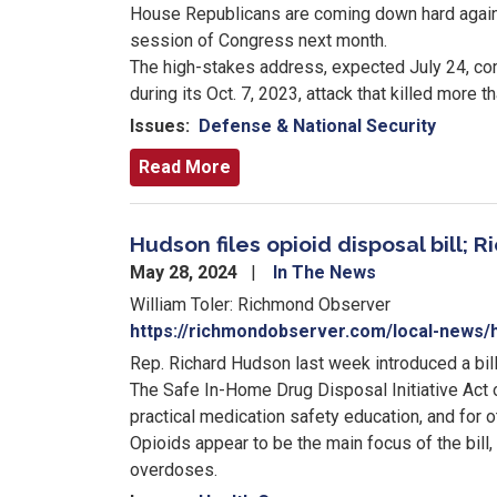
House Republicans are coming down hard agains
session of Congress next month.
The high-stakes address, expected July 24, com
during its Oct. 7, 2023, attack that killed more t
Issues
:
Defense & National Security
Read More
Hudson files opioid disposal bill
May 28, 2024
In The News
William Toler: Richmond Observer
https://richmondobserver.com/local-news/hu
Rep. Richard Hudson last week introduced a bill 
The Safe In-Home Drug Disposal Initiative Act 
practical medication safety education, and for 
Opioids appear to be the main focus of the bill,
overdoses.