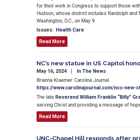
for their work in Congress to support those w
Hudson, whose district includes Randolph and M
Washington, D.C., on May 9.
Issues
:
Health Care
Read More
NC’s new statue in US Capitol hono
May 16, 2024
In The News
Brianna Kraemer: Carolina Journal
https://www.carolinajournal.com/ncs-new-st
The late
Reverend William Franklin “Billy” Gr
serving Christ and providing a message of hope
Read More
UNC-Chapel Hill responds after pro