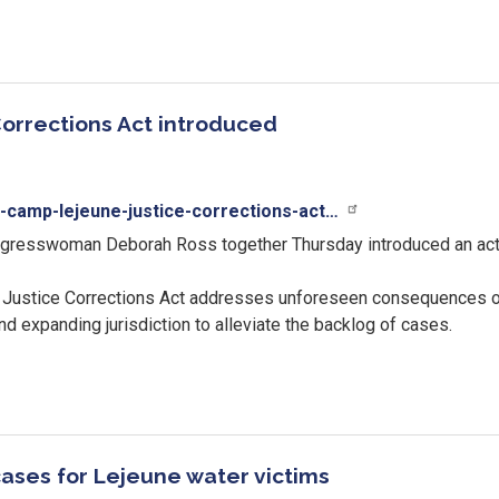
orrections Act introduced
n-camp-lejeune-justice-corrections-act…
resswoman Deborah Ross together Thursday introduced an act
 Justice Corrections Act addresses unforeseen consequences of
 and expanding jurisdiction to alleviate the backlog of cases.
cases for Lejeune water victims