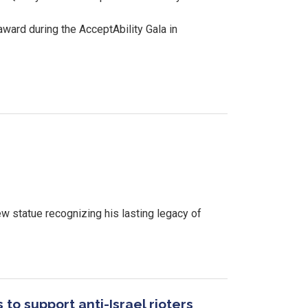
ward during the AcceptAbility Gala in
w statue recognizing his lasting legacy of
to support anti-Israel rioters