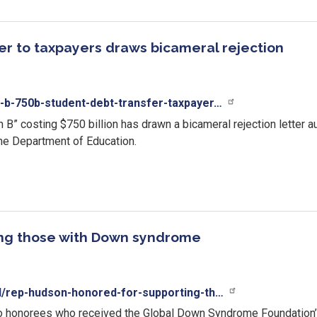
fer to taxpayers draws bicameral rejection
-b-750b-student-debt-transfer-taxpayer…
an B” costing $750 billion has drawn a bicameral rejection lette
the Department of Education.
ing those with Down syndrome
al/rep-hudson-honored-for-supporting-th…
two honorees who received the Global Down Syndrome Foundatio