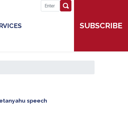
SUBSCRIBE
RVICES
 Netanyahu speech