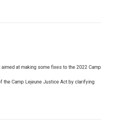
 aimed at making some fixes to the 2022 Camp
 the Camp Lejeune Justice Act by clarifying