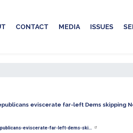
UT
CONTACT
MEDIA
ISSUES
SE
Republicans eviscerate far-left Dems skipping
publicans-eviscerate-far-left-dems-ski…