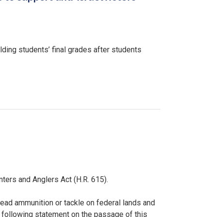
ding students’ final grades after students
ers and Anglers Act (H.R. 615).
f lead ammunition or tackle on federal lands and
 following statement on the passage of this