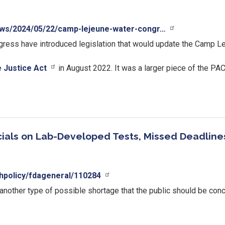
ews/2024/05/22/camp-lejeune-water-congr…
ess have introduced legislation that would update the Camp Lej
 Justice Act
in August 2022. It was a larger piece of the PAC
ials on Lab-Developed Tests, Missed Deadline
hpolicy/fdageneral/110284
 another type of possible shortage that the public should be con