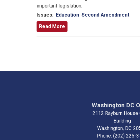
important legislation.
Issues
:
Education
Second Amendment
Read More
Pagination
Washington DC O
2112 Rayburn House 
Building
Washington,
DC
20
Phone:
(202) 225-