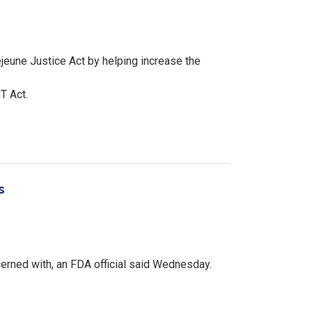
eune Justice Act by helping increase the
T Act.
s
cerned with, an FDA official said Wednesday.