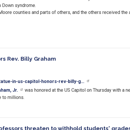
ith Down syndrome.
oore counties and parts of others, and the others received the a
rs Rev. Billy Graham
atue-in-us-capitol-honors-rev-billy-g…
aham, Jr.
was honored at the US Capitol on Thursday with a ne
 to millions.
fessors threaten to withhold students' grades 