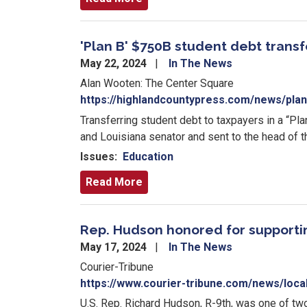
'Plan B' $750B student debt trans
May 22, 2024
In The News
Alan Wooten: The Center Square
https://highlandcountypress.com/news/plan
Transferring student debt to taxpayers in a “Pl
and Louisiana senator and sent to the head of 
Issues
:
Education
Read More
Rep. Hudson honored for support
May 17, 2024
In The News
Courier-Tribune
https://www.courier-tribune.com/news/loc
U.S. Rep. Richard Hudson, R-9th, was one of 