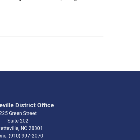
ville District Office
225 Green Street
Suite 202
etteville,
NC
28301
one:
(910) 997-2070