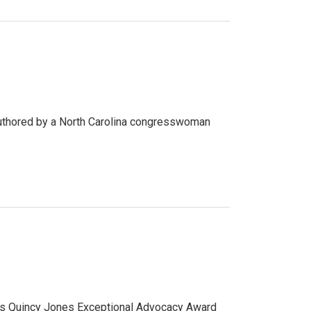
r authored by a North Carolina congresswoman
n’s Quincy Jones Exceptional Advocacy Award