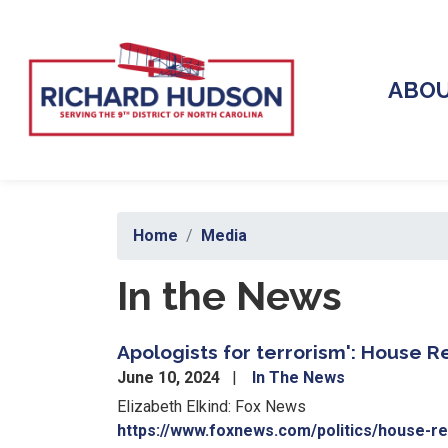
Skip
to
main
content
ABO
Home
Media
In the News
Apologists for terrorism': House 
June 10, 2024
In The News
Elizabeth Elkind: Fox News
https://www.foxnews.com/politics/house-re