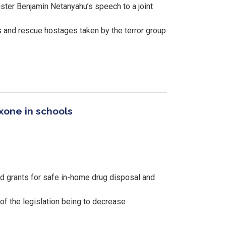
ster Benjamin Netanyahu’s speech to a joint
s and rescue hostages taken by the terror group
xone in schools
d grants for safe in-home drug disposal and
 of the legislation being to decrease