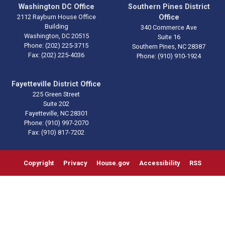
Washington DC Office
Southern Pines District
2112 Rayburn House Office
Office
Building
340 Commerce Ave
Washington,
DC
20515
Suite 16
Phone:
(202) 225-3715
Southern Pines,
NC
28387
Fax:
(202) 225-4036
Phone:
(910) 910-1924
Fayetteville District Office
225 Green Street
Suite 202
Fayetteville,
NC
28301
Phone:
(910) 997-2070
Fax:
(910) 817-7202
Copyright
Privacy
House.gov
Accessibility
RSS