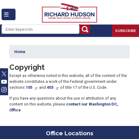
Skip
to
main
content
SUBSCRIBE
Home
Copyright
Except as otherwise noted in this website, all of the content of the
website constitutes a work of the Federal government under
sections
105
and
403
of title 17 of the U.S. Code.
If you have any questions about the use or attribution of any
content on this website, please
contact our Washington DC,
Office
.
Office Locations