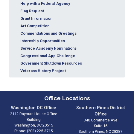
Help with a Federal Agency
Flag Request
Grant Information
Art Competition
Commendations and Greetings
Internship Opportunities
Service Academy Nominations
Congressional App Challenge
Government Shutdown Resources
Veterans History Project
Office Locations
Washington DC Office
Southern Pines District
2112 Rayburn House Office
Office
Building
340 Commerce Ave
Washington,
DC
20515
Suite 16
Phone:
(202) 225-3715
Southern Pines,
NC
28387