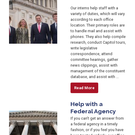
Our interns help staff with a
variety of duties, which will vary
according to each office
location. Their primary roles are
to handle mail and assist with
phones. They also help compile
research, conduct Capitol tours,
write legislative
correspondence, attend
committee hearings, gather
news clippings, assist with
management of the constituent
database, and assist with ...
Read More
Help with a
Federal Agency
Image
If you can't get an answer from
a federal agency in a timely
fashion, or if you feel you have