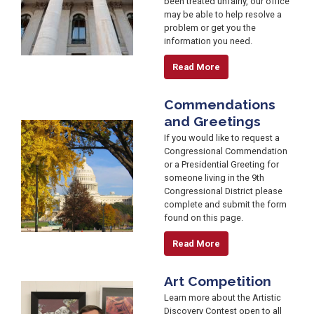
been treated unfairly, our office
may be able to help resolve a
problem or get you the
information you need.
Read More
Commendations
and Greetings
Image
If you would like to request a
Congressional Commendation
or a Presidential Greeting for
someone living in the 9th
Congressional District please
complete and submit the form
found on this page.
Read More
Art Competition
Image
Learn more about the Artistic
Discovery Contest open to all