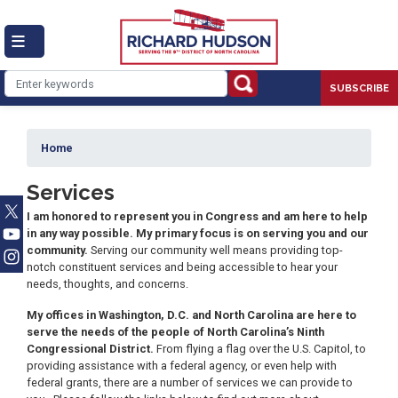
Skip
to
main
content
SUBSCRIBE
Home
Services
I am honored to represent you in Congress and am here to help
in any way possible. My primary focus is on serving you and our
community.
Serving our community well means providing top-
notch constituent services and being accessible to hear your
needs, thoughts, and concerns.
My offices in Washington, D.C. and North Carolina are here to
serve the needs of the people of North Carolina’s Ninth
Congressional District.
From flying a flag over the U.S. Capitol, to
providing assistance with a federal agency, or even help with
federal grants, there are a number of services we can provide to