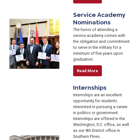
Service Academy
Nominations
Image
The honor of attending a
service academy comes with
the obligation and commitment
to serve in the military for a
minimum of five years upon
graduation.
Read More
Internships
Internships are an excellent
opportunity for students
interested in pursuing a career
in politics or government.
Internships are offered in the
Washington, D.C. office, as well
as our 9th District office in
Southern Pines.
Image