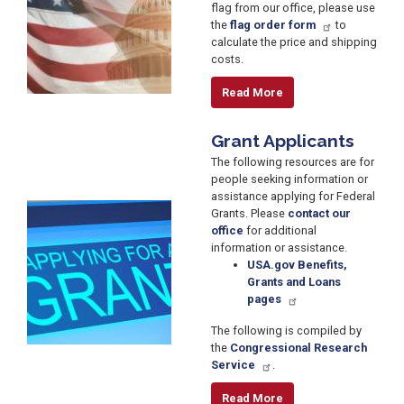
flag from our office, please use
the
flag order form
to
calculate the price and shipping
costs.
Read More
Grant Applicants
The following resources are for
people seeking information or
assistance applying for Federal
Image
Grants. Please
contact our
office
for additional
information or assistance.
USA.gov Benefits,
Grants and Loans
pages
The following is compiled by
the
Congressional Research
Service
.
Read More