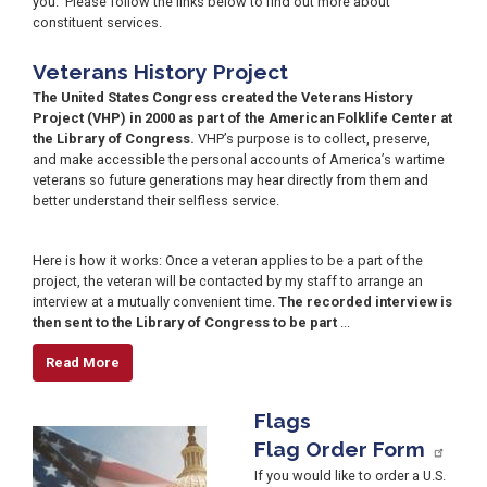
you. Please follow the links below to find out more about
constituent services.
Veterans History Project
The United States Congress created the Veterans History
Project (VHP) in 2000 as part of the American Folklife Center at
the Library of Congress.
VHP’s purpose is to collect, preserve,
and make accessible the personal accounts of America’s wartime
veterans so future generations may hear directly from them and
better understand their selfless service.
Image
Here is how it works: Once a veteran applies to be a part of the
project, the veteran will be contacted by my staff to arrange an
interview at a mutually convenient time.
The recorded interview is
then sent to the Library of Congress to be part
...
Read More
Flags
Image
Flag Order Form
If you would like to order a U.S.