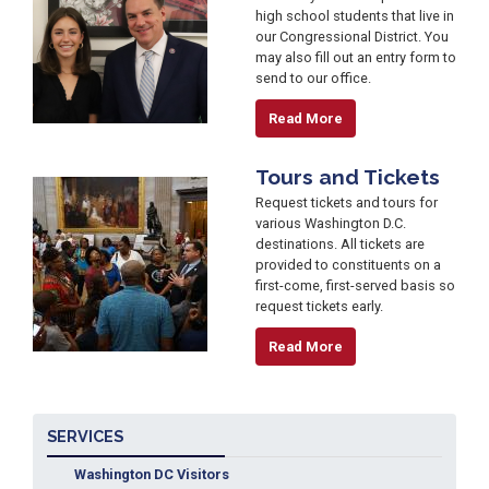
high school students that live in
our Congressional District. You
may also fill out an entry form to
send to our office.
Read More
Tours and Tickets
Image
Request tickets and tours for
various Washington D.C.
destinations. All tickets are
provided to constituents on a
first-come, first-served basis so
request tickets early.
Read More
SERVICES
Washington DC Visitors