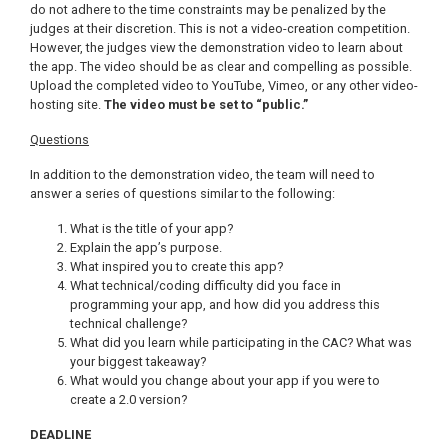
do not adhere to the time constraints may be penalized by the
judges at their discretion. This is not a video-creation competition.
However, the judges view the demonstration video to learn about
the app. The video should be as clear and compelling as possible.
Upload the completed video to YouTube, Vimeo, or any other video-
hosting site.
The video must be set to “public.”
Questions
In addition to the demonstration video, the team will need to
answer a series of questions similar to the following:
What is the title of your app?
Explain the app’s purpose.
What inspired you to create this app?
What technical/coding difficulty did you face in
programming your app, and how did you address this
technical challenge?
What did you learn while participating in the CAC? What was
your biggest takeaway?
What would you change about your app if you were to
create a 2.0 version?
DEADLINE