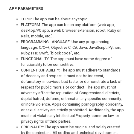
APP PARAMETERS
TOPIC: The app can be about any topic.
PLATFORM: The app can be on any platform (web app,
desktop/PC app, a web browser extension, robot, Ruby on
Rails, mobile, etc.).
PROGRAMMING LANGUAGE: Use any programming
language: C/C++, Objective C, C#, Java, JavaScript, Python,
Ruby, PHP, Swift, “block code”, etc.
FUNCTIONALITY: The app must have some degree of
functionality to be competitive.
CONTENT SUITABILITY: The app must adhere to standards
of decency and respect. It must not be indecent,
defamatory, in obvious bad taste, or demonstrate a lack of
respect for public morals or conduct. The app must not
adversely affect the reputation of Congressional districts,
depict hatred, defame, or threaten any specific community,
or incite violence. Apps containing pornography, obscenity,
or sexual activity are strictly prohibited. Additionally, the app
must not violate any Intellectual Property, common law, or
privacy rights of third parties.
ORIGINALITY: The app must be original and solely created
by the contestant. All coding and technical development