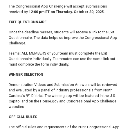
The Congressional App Challenge will accept submissions
received by
12:00 pm ET on Thursday, October 30, 2025.
EXIT QUESTIONNAIRE
Once the deadline passes, students will receive a link to the Exit
Questionnaire. The data helps us improve the Congressional App
Challenge.
Teams: ALL MEMBERS of your team must complete the Exit
Questionnaire individually. Teammates can use the same link but
must complete the form individually.
WINNER SELECTION
Demonstration Videos and Submission Answers will be reviewed
and evaluated by a panel of industry professionals from North
th
Carolina’s 9
District. The winning app will be featured in the U.S.
Capitol and on the House.gov and Congressional App Challenge
websites.
OFFICIAL RULES
The official rules and requirements of the 2025 Congressional App