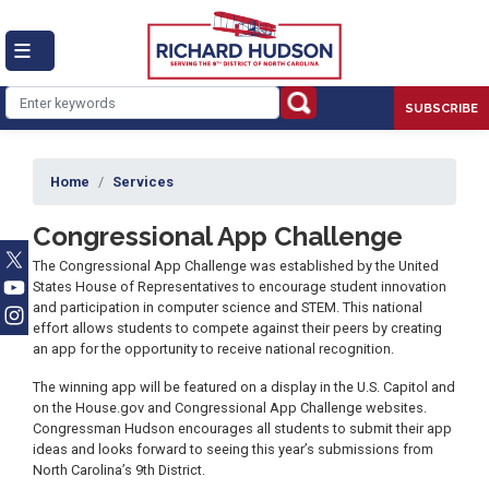
Skip
to
main
content
SUBSCRIBE
Home
Services
Congressional App Challenge
The Congressional App Challenge was established by the United
States House of Representatives to encourage student innovation
and participation in computer science and STEM. This national
effort allows students to compete against their peers by creating
an app for the opportunity to receive national recognition.
The winning app will be featured on a display in the U.S. Capitol and
on the House.gov and Congressional App Challenge websites.
Congressman Hudson encourages all students to submit their app
ideas and looks forward to seeing this year’s submissions from
North Carolina’s 9th District.