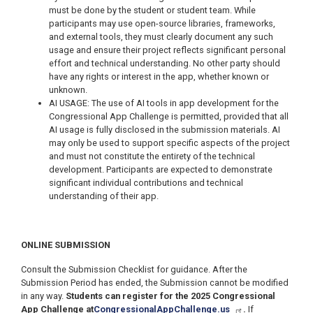
must be done by the student or student team. While
participants may use open-source libraries, frameworks,
and external tools, they must clearly document any such
usage and ensure their project reflects significant personal
effort and technical understanding. No other party should
have any rights or interest in the app, whether known or
unknown.
AI USAGE: The use of AI tools in app development for the
Congressional App Challenge is permitted, provided that all
AI usage is fully disclosed in the submission materials. AI
may only be used to support specific aspects of the project
and must not constitute the entirety of the technical
development. Participants are expected to demonstrate
significant individual contributions and technical
understanding of their app.
ONLINE SUBMISSION
Consult the Submission Checklist for guidance. After the
Submission Period has ended, the Submission cannot be modified
in any way.
Students can register for the 2025 Congressional
App Challenge at
CongressionalAppChallenge.us
.
If