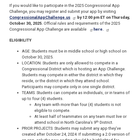
If you would like to participate in the 2025 Congressional App
Challenge, you may register and submit your app by visiting
CongressionalAppChallenge.us
by 12:00 pm ET on Thursday,
October 30, 2025.
Official rules and requirements of the 2025
Congressional App Challenge are available
here.
ELIGIBILITY
AGE: Students must be in middle school or high school on
October 30, 2025.
LOCATION: Students are only allowed to compete in a
Congressional District which is hosting an App Challenge.
Students may compete in either the district in which they
reside, or the district in which they attend school.
Participants may compete only in one single district.
TEAMS: Students can compete as individuals, or in teams of
up to four (4) students.
Any team with more than four (4) students is not
eligible to compete.
At least half of teammates on any team must live or
th
attend school in North Carolina’s 9
District.
PRIOR PROJECTS: Students may submit any app they’ve
created after October 24, 2024. If submitting a 2.0 version of