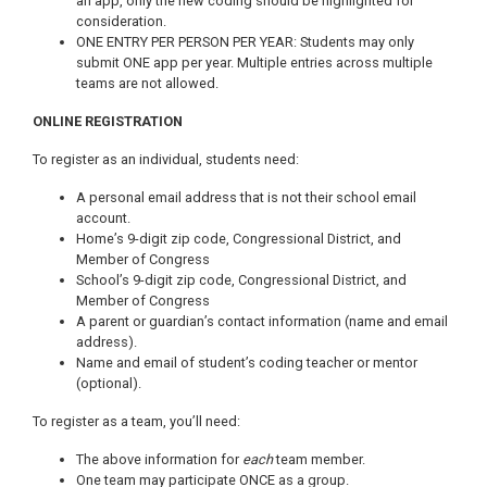
an app, only the new coding should be highlighted for
consideration.
ONE ENTRY PER PERSON PER YEAR: Students may only
submit ONE app per year. Multiple entries across multiple
teams are not allowed.
ONLINE REGISTRATION
To register as an individual, students need:
A personal email address that is not their school email
account.
Home’s 9-digit zip code, Congressional District, and
Member of Congress
School’s 9-digit zip code, Congressional District, and
Member of Congress
A parent or guardian’s contact information (name and email
address).
Name and email of student’s coding teacher or mentor
(optional).
To register as a team, you’ll need:
The above information for
each
team member.
One team may participate ONCE as a group.