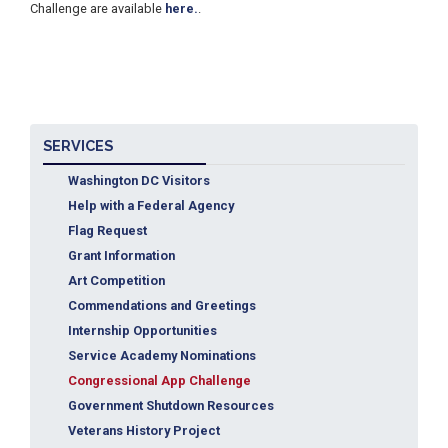
Challenge are available
here.
.
SERVICES
Washington DC Visitors
Help with a Federal Agency
Flag Request
Grant Information
Art Competition
Commendations and Greetings
Internship Opportunities
Service Academy Nominations
Congressional App Challenge
Government Shutdown Resources
Veterans History Project