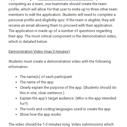
competing as a team, one teammate should create the team
profile, which will allow for that user to invite up to three other team
members to edit the application. Students will need to complete a
personal profile and eligibility quiz. If the team is eligible, they will
receive an email allowing them to proceed with their application.
The application is made up of a number of questions regarding
their app. The most critical component is the demonstration video,
which is detailed below.
Demonstration Video (max 3 minutes)
Students must create a demonstration video with the following
information:
The name(s) of each participant.
The name of the app.
Clearly explain the purpose of the app. (Students should do
this in one, clear sentence.)
Explain the app’s target audience. (Who is the app intended
for?)
The tools and coding languages used to create the app.
Show how the app works.
The video should be 1-3 minutes long. Video submissions which