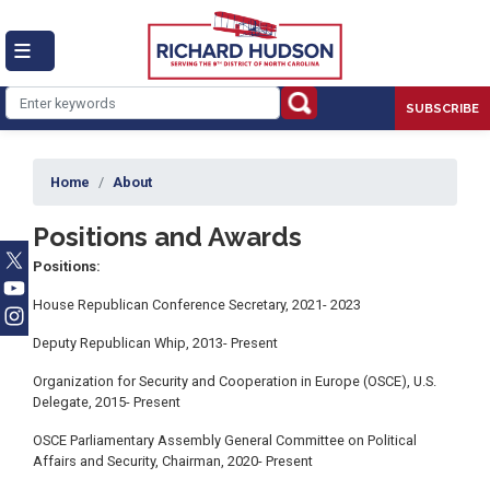
Skip
to
main
content
SUBSCRIBE
Home
About
Positions and Awards
Positions:
House Republican Conference Secretary, 2021- 2023
Deputy Republican Whip, 2013- Present
Organization for Security and Cooperation in Europe (OSCE), U.S.
Delegate, 2015- Present
OSCE Parliamentary Assembly General Committee on Political
Affairs and Security, Chairman, 2020- Present