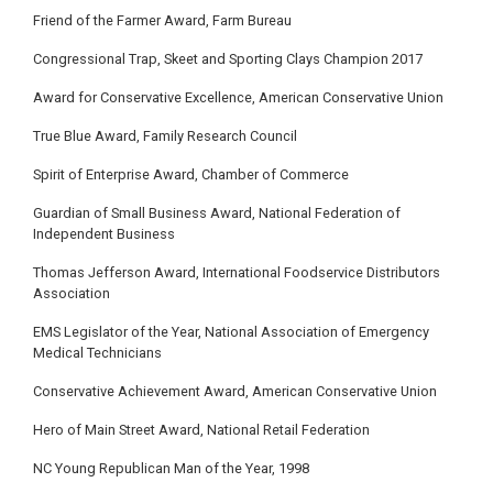
Friend of the Farmer Award, Farm Bureau
Congressional Trap, Skeet and Sporting Clays Champion 2017
Award for Conservative Excellence, American Conservative Union
True Blue Award, Family Research Council
Spirit of Enterprise Award, Chamber of Commerce
Guardian of Small Business Award, National Federation of
Independent Business
Thomas Jefferson Award, International Foodservice Distributors
Association
EMS Legislator of the Year, National Association of Emergency
Medical Technicians
Conservative Achievement Award, American Conservative Union
Hero of Main Street Award, National Retail Federation
NC Young Republican Man of the Year, 1998