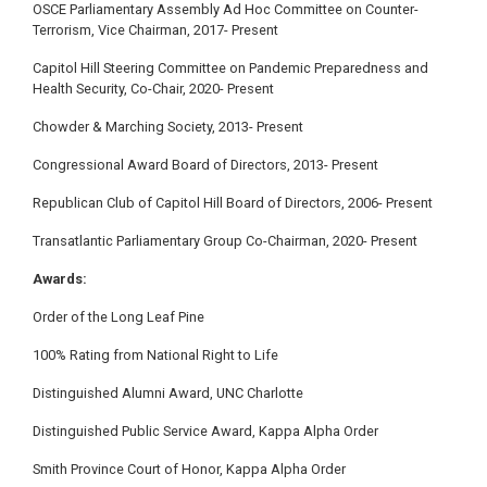
OSCE Parliamentary Assembly Ad Hoc Committee on Counter-
Terrorism, Vice Chairman, 2017-
Present
Capitol Hill Steering Committee on Pandemic Preparedness and
Health Security, Co-Chair, 2020- Present
Chowder & Marching Society, 2013- Present
Congressional Award Board of Directors, 2013- Present
Republican Club of Capitol Hill Board of Directors, 2006- Present
Transatlantic Parliamentary Group Co-Chairman,
2020- Present
Awards:
Order of the Long Leaf Pine
100% Rating from National Right to Life
Distinguished Alumni Award, UNC Charlotte
Distinguished Public Service Award, Kappa Alpha Order
Smith Province Court of Honor, Kappa Alpha Order