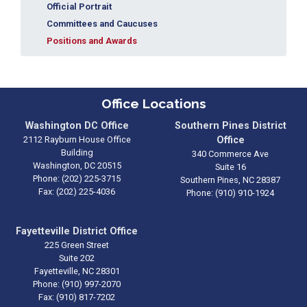
Official Portrait
Committees and Caucuses
Positions and Awards
Office Locations
Washington DC Office
Southern Pines District
2112 Rayburn House Office
Office
Building
340 Commerce Ave
Washington,
DC
20515
Suite 16
Phone:
(202) 225-3715
Southern Pines,
NC
28387
Fax:
(202) 225-4036
Phone:
(910) 910-1924
Fayetteville District Office
225 Green Street
Suite 202
Fayetteville,
NC
28301
Phone:
(910) 997-2070
Fax:
(910) 817-7202