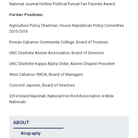
National Journal-Hotline Political Pursuit Fan Favorite Award
Former Positions:
Agriculture Policy Chairman, House Republican Policy Committee
2015-2016
Rowan-Cabarrus Community College, Board of Trustees
UNC Charlotte Alumni Association, Board of Directors
UNC Charlotte Kappa Alpha Order, Alumni Chapter President
West Cabarrus YMCA, Board of Managers
Concord Jaycees, Board of Directors
2014 Grand Marshall, National Hot Rod Association 4-Wide
Nationals
ABOUT
Biography