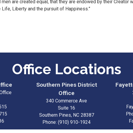
ll men are created equal, that they are endowed by their Creator w
 Life, Liberty and the pursuit of Happiness.”
Office Locations
ffice
Southern Pines District
Fayette
Office
Office
340 Commerce Ave
515
Fay
Suite 16
3715
Ph
Southern Pines,
NC
28387
36
F
Phone:
(910) 910-1924