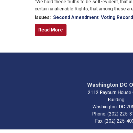
“We hold these truths to be self-evident, that a
certain unalienable Rights, that among these are
Issues
:
Second Amendment
Voting Record
Read More
Washington DC O
2112 Rayburn House 
Building
Washington,
DC
20
Phone:
(202) 225-
Fax:
(202) 225-40