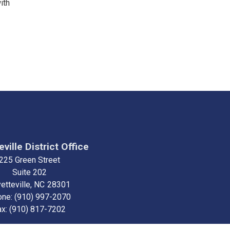
ith
ville District Office
225 Green Street
Suite 202
etteville,
NC
28301
one:
(910) 997-2070
ax:
(910) 817-7202