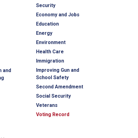
Security
Economy and Jobs
Education
Energy
Environment
Health Care
Immigration
Improving Gun and
n and
School Safety
ng
Second Amendment
Social Security
Veterans
Voting Record