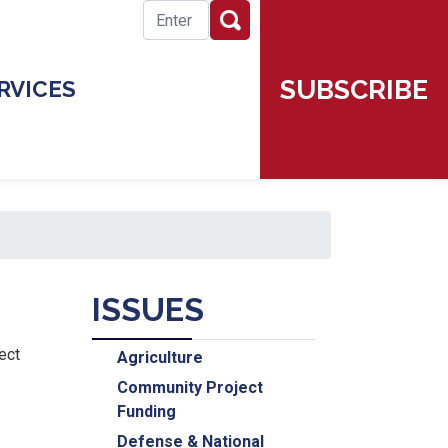
SUBSCRIBE
RVICES
ISSUES
ect
Agriculture
Community Project
Funding
Defense & National