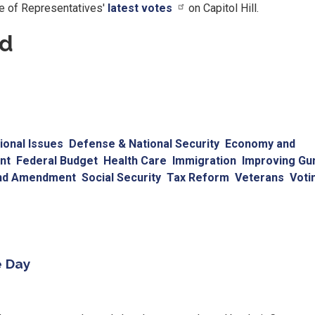
se of Representatives'
latest votes
on Capitol Hill.
rd
onal Issues
Defense & National Security
Economy and
nt
Federal Budget
Health Care
Immigration
Improving Gu
nd Amendment
Social Security
Tax Reform
Veterans
Voti
e Day