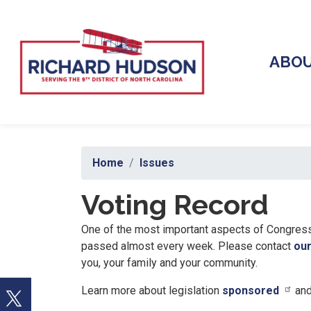
Skip
to
main
content
ABO
Home
Issues
Voting Record
One of the most important aspects of Congress 
passed almost every week. Please contact
our
you, your family and your community.
Learn more about legislation
sponsored
an