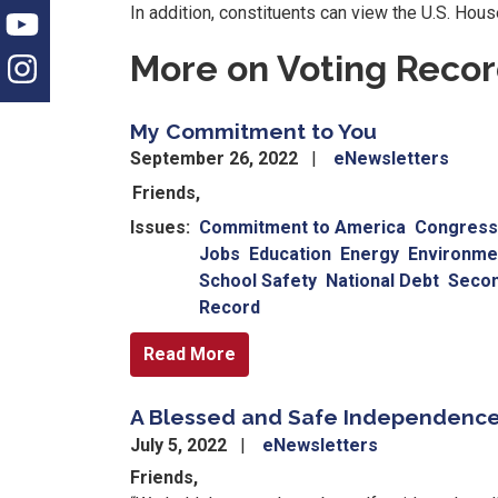
In addition, constituents can view the U.S. Hou
More on Voting Reco
My Commitment to You
September 26, 2022
eNewsletters
Friends,
Issues
:
Commitment to America
Congressi
Jobs
Education
Energy
Environme
School Safety
National Debt
Seco
Record
Read More
A Blessed and Safe Independenc
July 5, 2022
eNewsletters
Friends,