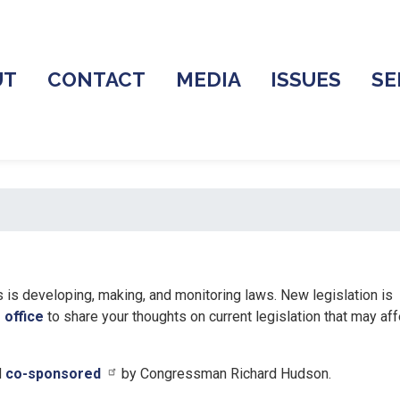
UT
CONTACT
MEDIA
ISSUES
SE
is developing, making, and monitoring laws. New legislation is
 office
to share your thoughts on current legislation that may aff
d
co-sponsored
by Congressman Richard Hudson.