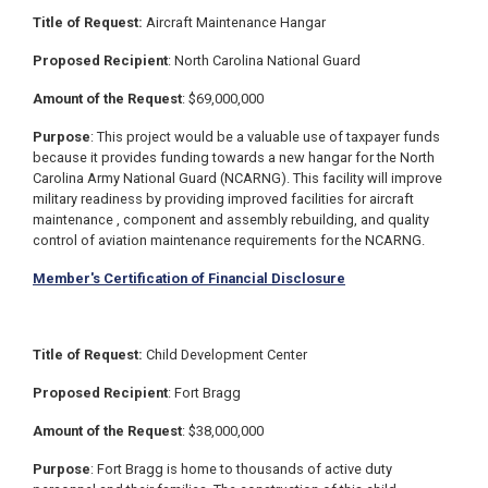
Title of Request:
Aircraft Maintenance Hangar
Proposed Recipient
: North Carolina National Guard
Amount of the Request
: $
69,000,000
Purpose
:
This project would be a valuable use of taxpayer funds
because it provides funding towards a new hangar for the North
Carolina Army National Guard (NCARNG).
This facility will improve
military readiness by providing improved facilities for aircraft
maintenance , component and assembly rebuilding, and quality
control of aviation maintenance requirements for the NCARNG.
Member's Certification of Financial Disclosure
Title of Request:
Child Development Center
Proposed Recipient
: Fort Bragg
Amount of the Request
: $38,000,000
Purpose
: Fort Bragg is home to thousands of active duty