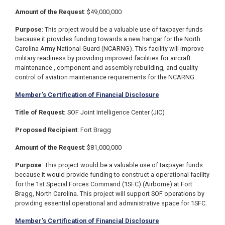
Amount of the Request
: $49,000,000
Purpose
:
This project would be a valuable use of taxpayer funds
because it provides funding towards a new hangar for the North
Carolina Army National Guard (NCARNG).
This facility will improve
military readiness by providing improved facilities for aircraft
maintenance , component and assembly rebuilding, and quality
control of aviation maintenance requirements for the NCARNG.
Member's Certification of Financial Disclosure
Title of Request:
SOF Joint Intelligence Center (JIC)
Proposed Recipient
: Fort Bragg
Amount of the Request
: $81,000,000
Purpose
: This project would be a valuable use of taxpayer funds
because it would provide funding to construct a operational facility
for the 1st Special Forces Command (1SFC) (Airborne) at Fort
Bragg, North Carolina. This project will support SOF operations by
providing essential operational and administrative space for 1SFC.
Member's Certification of Financial Disclosure