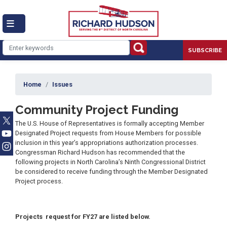
Skip
to
main
content
SUBSCRIBE
Home
Issues
Community Project Funding
The U.S. House of Representatives is formally accepting Member
Designated Project requests from House Members for possible
inclusion in this year’s appropriations authorization processes.
Congressman Richard Hudson has recommended that the
following projects in North Carolina’s Ninth Congressional District
be considered to receive funding through the Member Designated
Project process.
Projects request for FY27 are listed below.