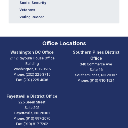
Social Security
Veterans
Voting Record
Office Locations
Washington DC Office
Southern Pines District
2112 Rayburn House Office
Office
Building
340 Commerce Ave
Washington,
DC
20515
Suite 16
Phone:
(202) 225-3715
Southern Pines,
NC
28387
Fax:
(202) 225-4036
Phone:
(910) 910-1924
Fayetteville District Office
225 Green Street
Suite 202
Fayetteville,
NC
28301
Phone:
(910) 997-2070
Fax:
(910) 817-7202