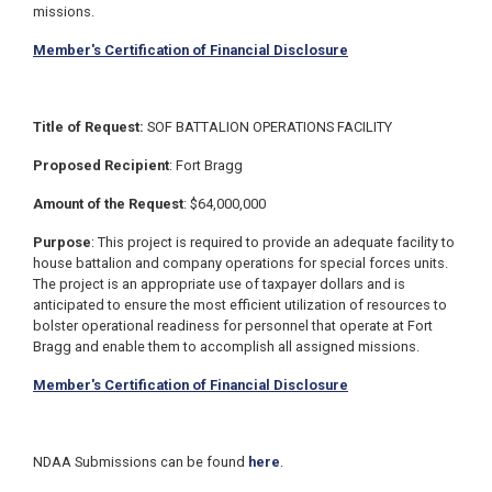
missions.
Member's Certification of Financial Disclosure
Title of Request:
SOF BATTALION OPERATIONS FACILITY
Proposed Recipient
: Fort Bragg
Amount of the Request
: $64,000,000
Purpose
: This project is required to provide an adequate facility to
house battalion and company operations for special forces units.
The project is an appropriate use of taxpayer dollars and is
anticipated to ensure the most efficient utilization of resources to
bolster operational readiness for personnel that operate at Fort
Bragg and enable them to accomplish all assigned missions.
Member's Certification of Financial Disclosure
NDAA Submissions can be found
here
.