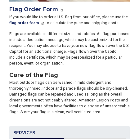
Flag Order Form
If you would like to order a U.S. flag from our office, please use the
flag order form
to calculate the price and shipping costs.
Flags are available in different sizes and fabrics. All flag purchases
include a dedication message, which may be customized for the
recipient. You may choose to have your new flag flown over the U.S.
Capitol for an additional charge. Flags flown over the Capitol
include a certificate, which may be personalized for a particular
person, event, or organization.
Care of the Flag
Most outdoor flags can be washed in mild detergent and
thoroughly rinsed. Indoor and parade flags should be dry-cleaned.
Damaged flags can be repaired and used as long as the overall
dimensions are not noticeably altered. American Legion Posts and
local governments often have facilities to dispose of unserviceable
flags. Store your flag in a clean, well ventilated area.
SERVICES