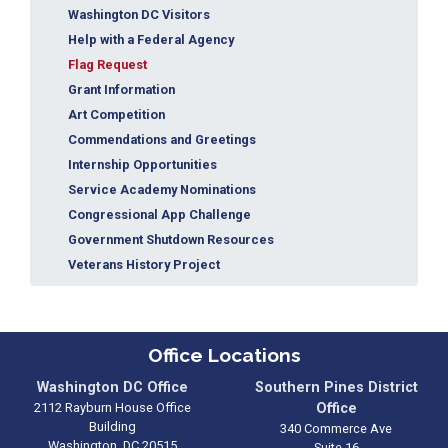
Washington DC Visitors
Help with a Federal Agency
Flag Request
Grant Information
Art Competition
Commendations and Greetings
Internship Opportunities
Service Academy Nominations
Congressional App Challenge
Government Shutdown Resources
Veterans History Project
Office Locations
Washington DC Office
Southern Pines District
2112 Rayburn House Office
Office
Building
340 Commerce Ave
Washington,
DC
20515
Suite 16