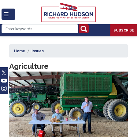
Skip
to
main
content
SUBSCRIBE
Home
Issues
Agriculture
Image