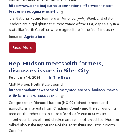
Katherine Zehnder: The Carolina Journal
https://www.carolinajournal.com/national-ffa-week-state-
leaders-recognize-ncs-f…
It is National Future Farmers of America (FFA) Week and state
leaders are highlighting the importance of the FFA, especially in a
state like North Carolina, where agriculture is the No. 1 industry.
Issues
:
Agriculture
Read More
Rep. Hudson meets with farmers,
discusses issues in Siler City
February 14, 2024
In The News
Matt Mercer: North State Journal
https://chathamnewsrecord.com/stories/rep-hudson-meets-
with-farmers-discusses-i…
Congressman Richard Hudson (NC-09) joined farmers and
agricultural interests from Chatham County and the surrounding
area on Thursday, Feb. 8 at Bestfood Cafeteria in Siler City.
In between bites of fried chicken and refills of sweet tea, Hudson
talked about the importance of the agriculture industry in North
Carolina.