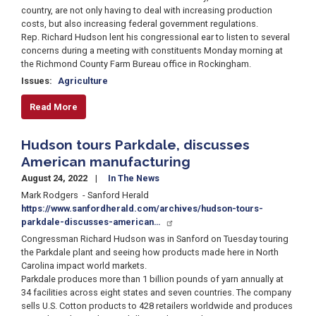
country, are not only having to deal with increasing production
costs, but also increasing federal government regulations.
Rep. Richard Hudson lent his congressional ear to listen to several
concerns during a meeting with constituents Monday morning at
the Richmond County Farm Bureau office in Rockingham.
Issues
:
Agriculture
Read More
Hudson tours Parkdale, discusses
American manufacturing
August 24, 2022
In The News
Mark Rodgers - Sanford Herald
https://www.sanfordherald.com/archives/hudson-tours-
parkdale-discusses-american…
Congressman Richard Hudson was in Sanford on Tuesday touring
the Parkdale plant and seeing how products made here in North
Carolina impact world markets.
Parkdale produces more than 1 billion pounds of yarn annually at
34 facilities across eight states and seven countries. The company
sells U.S. Cotton products to 428 retailers worldwide and produces