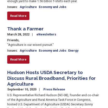
enough yard to make 1.56 billion T-shirts each year.
Issues
:
Agriculture
Economy and Jobs
Read More
Thank a Farmer
March 28, 2022
eNewsletters
Friends,
"Agriculture is our wisest pursuit."
Issues
:
Agriculture
Economy and Jobs
Energy
Read More
Hudson Hosts USDA Secretary to
Discuss Rural Broadband, Priorities for
Agriculture
September 10, 2020
Press Release
U.S. Representative Richard Hudson (NC-08), founder and co-chair
of the Agriculture and Rural America Task Force in Congress,
hosted U.S. Department of Agriculture (USDA) Secretary Sonny