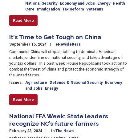
National Security
Economy and Jobs
Energy
Health
Care
Immigration
Tax Reform
Veterans
Read More
It's Time to Get Tough on China
September 15, 2024
eNewsletters
Communist China will stop at nothing to dominate American
markets, undermine our national security, and take advantage of
your tax dollars. This past week, House Republicans took action to
combat the threat of China and protect the economic strength of
the United States.
Issues
:
Agriculture
Defense & National Security
Economy
and Jobs
Energy
Read More
National FFA Week: State leaders
recognize NC’s future farmers
February 23, 2024
In The News