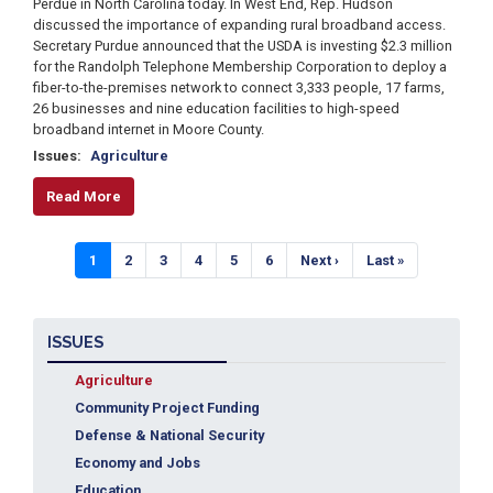
Perdue in North Carolina today. In West End, Rep. Hudson
discussed the importance of expanding rural broadband access.
Secretary Purdue announced that the USDA is investing $2.3 million
for the Randolph Telephone Membership Corporation to deploy a
fiber-to-the-premises network to connect 3,333 people, 17 farms,
26 businesses and nine education facilities to high-speed
broadband internet in Moore County.
Issues
:
Agriculture
Read More
Pagination
Current
1
Page
2
Page
3
Page
4
Page
5
Page
6
Next
Next ›
Last
Last »
page
page
page
ISSUES
Agriculture
Community Project Funding
Defense & National Security
Economy and Jobs
Education