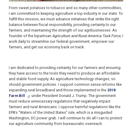
From sweet potatoes to tobacco and so many other commodities,
I am committed to keeping agriculture a top industry in our state. To
fulfill this mission, we must advance initiatives that strike the right
balance between fiscal responsibility, providing certainty to our
farmers, and maintaining the strength of our agribusinesses. As
founder of the bipartisan
Agriculture and Rural America Task Force
, I
work daily to streamline our federal government, empower our
farmers, and get our economy back on track.
I am dedicated to providing certainty for our farmers and ensuring
they have access to the tools they need to produce an affordable
and stable food supply. As agriculture technology changes, so
should government policies. I support common sense reforms like
expanding rural broadband and those implemented in the
2018
Farm Bill
under President Donald J. Trump. The government
must reduce unnecessary regulations that negatively impact
farmers and rural Americans. I oppose harmful regulations like the
EPA’s “Waters of the United States” rule, which is a misguided
Washington, DC power grab. I will continue to do all I can to protect
our agriculture community from bureaucratic overreach.