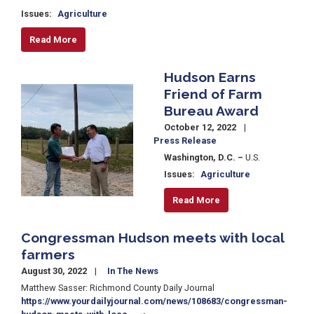
Issues
:
Agriculture
Read More
Hudson Earns
Image
Friend of Farm
Bureau Award
October 12, 2022
Press Release
Washington, D.C. –
U.S.
Issues
:
Agriculture
Read More
Congressman Hudson meets with local
farmers
August 30, 2022
In The News
Matthew Sasser: Richmond County Daily Journal
https://www.yourdailyjournal.com/news/108683/congressman-