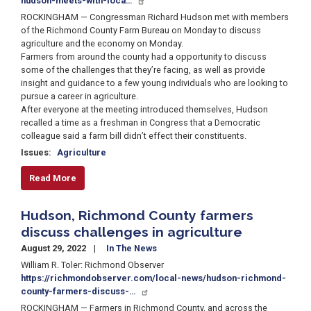
hudson-meets-with-loca…
ROCKINGHAM — Congressman Richard Hudson met with members
of the Richmond County Farm Bureau on Monday to discuss
agriculture and the economy on Monday.
Farmers from around the county had a opportunity to discuss
some of the challenges that they’re facing, as well as provide
insight and guidance to a few young individuals who are looking to
pursue a career in agriculture.
After everyone at the meeting introduced themselves, Hudson
recalled a time as a freshman in Congress that a Democratic
colleague said a farm bill didn’t effect their constituents.
Issues
:
Agriculture
Read More
Hudson, Richmond County farmers
discuss challenges in agriculture
August 29, 2022
In The News
William R. Toler: Richmond Observer
https://richmondobserver.com/local-news/hudson-richmond-
county-farmers-discuss-…
ROCKINGHAM — Farmers in Richmond County, and across the