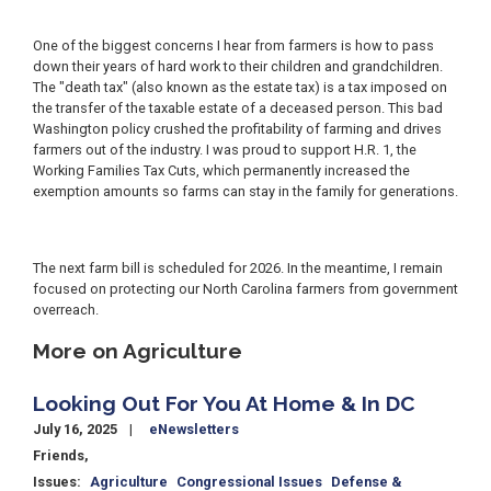
One of the biggest concerns I hear from farmers is how to pass
down their years of hard work to their children and grandchildren.
The "death tax" (also known as the estate tax) is a tax imposed on
the transfer of the taxable estate of a deceased person. This bad
Washington policy crushed the profitability of farming and drives
farmers out of the industry. I was proud to support H.R. 1, the
Working Families Tax Cuts, which permanently increased the
exemption amounts so farms can stay in the family for generations.
The next farm bill is scheduled for 2026. In the meantime, I remain
focused on protecting our North Carolina farmers from government
overreach.
More on Agriculture
Looking Out For You At Home & In DC
July 16, 2025
eNewsletters
Friends,
Issues
:
Agriculture
Congressional Issues
Defense &