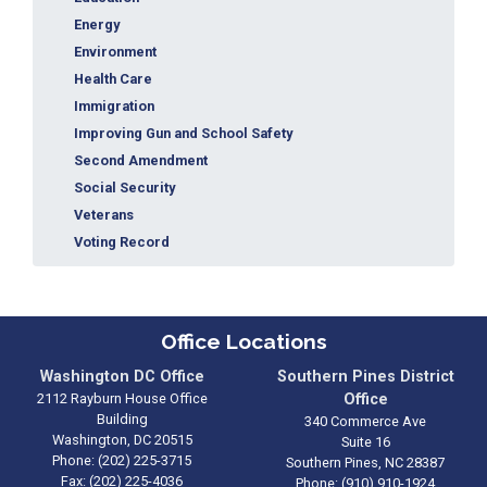
Energy
Environment
Health Care
Immigration
Improving Gun and School Safety
Second Amendment
Social Security
Veterans
Voting Record
Office Locations
Washington DC Office
Southern Pines District
2112 Rayburn House Office
Office
Building
340 Commerce Ave
Washington,
DC
20515
Suite 16
Phone:
(202) 225-3715
Southern Pines,
NC
28387
Fax:
(202) 225-4036
Phone:
(910) 910-1924