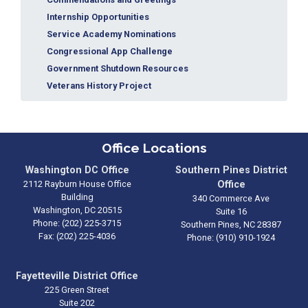
Internship Opportunities
Service Academy Nominations
Congressional App Challenge
Government Shutdown Resources
Veterans History Project
Office Locations
Washington DC Office
Southern Pines District
2112 Rayburn House Office
Office
Building
340 Commerce Ave
Washington,
DC
20515
Suite 16
Phone:
(202) 225-3715
Southern Pines,
NC
28387
Fax:
(202) 225-4036
Phone:
(910) 910-1924
Fayetteville District Office
225 Green Street
Suite 202