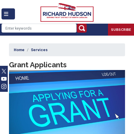
Skip
to
main
content
SUBSCRIBE
Home
Services
Grant Applicants
Image