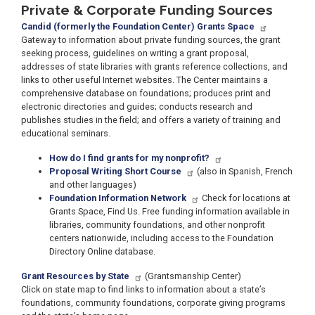
Private & Corporate Funding Sources
Candid (formerly the Foundation Center) Grants Space
Gateway to information about private funding sources, the grant
seeking process, guidelines on writing a grant proposal,
addresses of state libraries with grants reference collections, and
links to other useful Internet websites. The Center maintains a
comprehensive database on foundations; produces print and
electronic directories and guides; conducts research and
publishes studies in the field; and offers a variety of training and
educational seminars.
How do I find grants for my nonprofit?
Proposal Writing Short Course
(also in Spanish, French
and other languages)
Foundation Information Network
Check for locations at
Grants Space, Find Us. Free funding information available in
libraries, community foundations, and other nonprofit
centers nationwide, including access to the Foundation
Directory Online database.
Grant Resources by State
(Grantsmanship Center)
Click on state map to find links to information about a state’s
foundations, community foundations, corporate giving programs