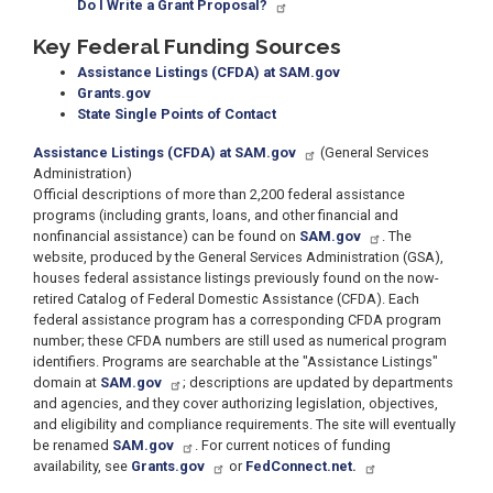
Do I Write a Grant Proposal?
Key Federal Funding Sources
Assistance Listings (CFDA) at SAM.gov
Grants.gov
State Single Points of Contact
Assistance Listings (CFDA) at SAM.gov
(General Services
Administration)
Official descriptions of more than 2,200 federal assistance
programs (including grants, loans, and other financial and
nonfinancial assistance) can be found on
SAM.gov
. The
website, produced by the General Services Administration (GSA),
houses federal assistance listings previously found on the now-
retired Catalog of Federal Domestic Assistance (CFDA). Each
federal assistance program has a corresponding CFDA program
number; these CFDA numbers are still used as numerical program
identifiers. Programs are searchable at the "Assistance Listings"
domain at
SAM.gov
; descriptions are updated by departments
and agencies, and they cover authorizing legislation, objectives,
and eligibility and compliance requirements. The site will eventually
be renamed
SAM.gov
. For current notices of funding
availability, see
Grants.gov
or
FedConnect.net.