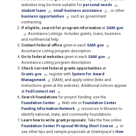
websites may be more suitable for
personal needs
,
student loans
,
small business assistance
, or other
business opportunities
such as government
contracting.
If eligible, search for program information
at
SAM.gov
Assistance Listings. Includes grants, loans, business
and nonfinancial help.
Contact federal office
given in each
SAM.gov
Assistance Listing program description.
Go to federal websites
given in each
SAM.gov
Assistance Listing program description.
Check current federal grants opportunities
at
Grants.gov
, register with
System for Award
Management
(SAM), and apply online (links and
instructions given at the website). Additional notices appear
at
FedConnect.net
.
Search foundations
for project funding: use the
Foundation Center
Web site or
Foundation Center
Funding Information Network
resources in libraries to
identify national, state, and community foundations.
Learn how to write grant proposals:
Take the free online
Foundation Center Proposal Writing Short Course
or
see other tips and sample proposals at Grantspace's
How