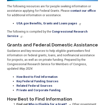
The following resources are for people seeking information or
assistance applying for Federal Grants. Please
contact our office
for additional information or assistance.
USA.gov Benefits, Grants and Loans pages
The following is compiled by the
Congressional Research
Service
.
Grants and Federal Domestic Assistance
Guidance and key resources to help eligible grantseekers find
information on federal grants, loans, and nonfinancial assistance
for projects, as well as on private funding. Prepared by the
Congressional Research Service for Members of Congress,
updated
May 2024
.
How Best to Find Information
Key Federal Funding Sources
Related Federal Sources
Private and Corporate Funding
How Best to Find Information
Find out
Who is Eligible for a Grant?
Other government