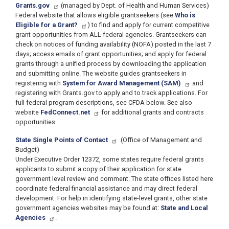
Grants.gov
(managed by Dept. of Health and Human Services)
Federal website that allows eligible grantseekers (see
Who is
Eligible for a Grant?
) to find and apply for current competitive
grant opportunities from ALL federal agencies. Grantseekers can
check on notices of funding availability (NOFA) posted in the last 7
days; access emails of grant opportunities; and apply for federal
grants through a unified process by downloading the application
and submitting online. The website guides grantseekers in
registering with
System for Award Management (SAM)
and
registering with Grants.gov to apply and to track applications. For
full federal program descriptions, see CFDA below. See also
website
FedConnect.net
for additional grants and contracts
opportunities.
State Single Points of Contact
(Office of Management and
Budget)
Under Executive Order 12372, some states require federal grants
applicants to submit a copy of their application for state
government level review and comment. The state offices listed here
coordinate federal financial assistance and may direct federal
development. For help in identifying state-level grants, other state
government agencies websites may be found at:
State and Local
Agencies
.