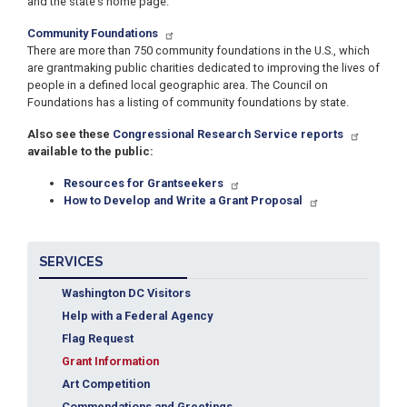
and the state’s home page.
Community Foundations
There are more than 750 community foundations in the U.S., which
are grantmaking public charities dedicated to improving the lives of
people in a defined local geographic area. The Council on
Foundations has a listing of community foundations by state.
Also see these
Congressional Research Service reports
available to the public:
Resources for Grantseekers
How to Develop and Write a Grant Proposal
SERVICES
Washington DC Visitors
Help with a Federal Agency
Flag Request
Grant Information
Art Competition
Commendations and Greetings