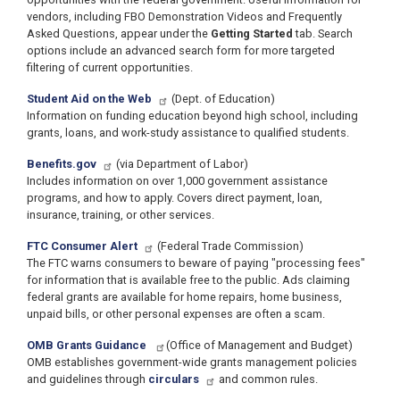
vendors, including FBO Demonstration Videos and Frequently
Asked Questions, appear under the
Getting Started
tab. Search
options include an advanced search form for more targeted
filtering of current opportunities.
Student Aid on the Web
(Dept. of Education)
Information on funding education beyond high school, including
grants, loans, and work-study assistance to qualified students.
Benefits.gov
(via Department of Labor)
Includes information on over 1,000 government assistance
programs, and how to apply. Covers direct payment, loan,
insurance, training, or other services.
FTC Consumer Alert
(Federal Trade Commission)
The FTC warns consumers to beware of paying "processing fees"
for information that is available free to the public. Ads claiming
federal grants are available for home repairs, home business,
unpaid bills, or other personal expenses are often a scam.
OMB Grants Guidance
(Office of Management and Budget)
OMB establishes government-wide grants management policies
and guidelines through
circulars
and common rules.