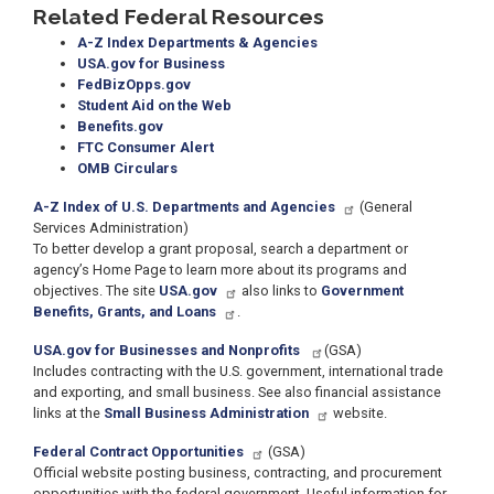
Related Federal Resources
A-Z Index Departments & Agencies
USA.gov for Business
FedBizOpps.gov
Student Aid on the Web
Benefits.gov
FTC Consumer Alert
OMB Circulars
A-Z Index of U.S. Departments and Agencies
(General
Services Administration)
To better develop a grant proposal, search a department or
agency’s Home Page to learn more about its programs and
objectives. The site
USA.gov
also links to
Government
Benefits, Grants, and Loans
.
USA.gov for Businesses and Nonprofits
(GSA)
Includes contracting with the U.S. government, international trade
and exporting, and small business. See also financial assistance
links at the
Small Business Administration
website.
Federal Contract Opportunities
(GSA)
Official website posting business, contracting, and procurement
opportunities with the federal government. Useful information for