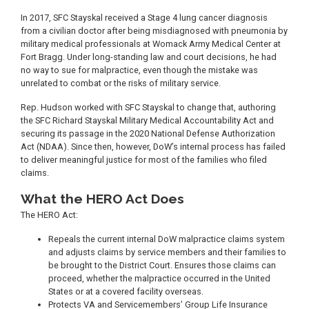
In 2017, SFC Stayskal received a Stage 4 lung cancer diagnosis
from a civilian doctor after being misdiagnosed with pneumonia by
military medical professionals at Womack Army Medical Center at
Fort Bragg. Under long-standing law and court decisions, he had
no way to sue for malpractice, even though the mistake was
unrelated to combat or the risks of military service.
Rep. Hudson worked with SFC Stayskal to change that, authoring
the SFC Richard Stayskal Military Medical Accountability Act and
securing its passage in the 2020 National Defense Authorization
Act (NDAA). Since then, however, DoW’s internal process has failed
to deliver meaningful justice for most of the families who filed
claims.
What the HERO Act Does
The HERO Act:
Repeals the current internal DoW malpractice claims system
and adjusts claims by service members and their families to
be brought to the District Court. Ensures those claims can
proceed, whether the malpractice occurred in the United
States or at a covered facility overseas.
Protects VA and Servicemembers’ Group Life Insurance