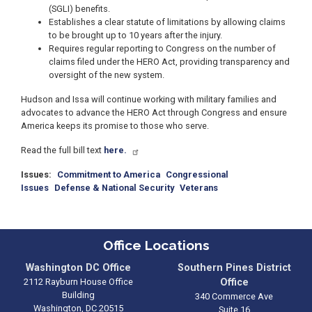
(SGLI) benefits.
Establishes a clear statute of limitations by allowing claims
to be brought up to 10 years after the injury.
Requires regular reporting to Congress on the number of
claims filed under the HERO Act, providing transparency and
oversight of the new system.
Hudson and Issa will continue working with military families and
advocates to advance the HERO Act through Congress and ensure
America keeps its promise to those who serve.
Read the full bill text
here.
Issues
:
Commitment to America
Congressional
Issues
Defense & National Security
Veterans
Office Locations
Washington DC Office
Southern Pines District
2112 Rayburn House Office
Office
Building
340 Commerce Ave
Washington,
DC
20515
Suite 16