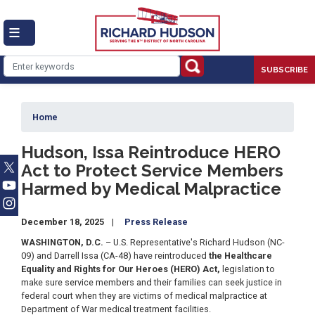
Skip
to
main
content
SUBSCRIBE
Home
Hudson, Issa Reintroduce HERO
Act to Protect Service Members
Harmed by Medical Malpractice
December 18, 2025
Press Release
WASHINGTON, D.C.
– U.S. Representative's Richard Hudson (NC-
09) and Darrell Issa (CA-48) have reintroduced
the Healthcare
Equality and Rights for Our Heroes (HERO) Act,
legislation to
make sure service members and their families can seek justice in
federal court when they are victims of medical malpractice at
Department of War medical treatment facilities.