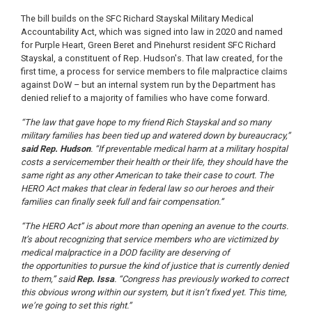
The bill builds on the SFC Richard Stayskal Military Medical
Accountability Act, which was signed into law in 2020 and named
for Purple Heart, Green Beret and Pinehurst resident SFC Richard
Stayskal, a constituent of Rep. Hudson's. That law created, for the
first time, a process for service members to file malpractice claims
against DoW – but an internal system run by the Department has
denied relief to a majority of families who have come forward.
“The law that gave hope to my friend Rich Stayskal and so many
military families has been tied up and watered down by bureaucracy,”
said Rep. Hudson
. “If preventable medical harm at a military hospital
costs a servicemember their health or their life, they should have the
same right as any other American to take their case to court. The
HERO Act makes that clear in federal law so our heroes and their
families can finally seek full and fair compensation.”
“The HERO Act” is about more than opening an avenue to the courts.
It’s about recognizing that service members who are victimized by
medical malpractice in a DOD facility are deserving of
the opportunities to pursue the kind of justice that is currently denied
to them,” said
Rep. Issa
. “Congress has previously worked to correct
this obvious wrong within our system, but it isn’t fixed yet. This time,
we’re going to set this right.”