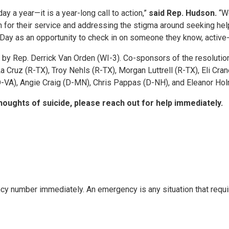
ay a year—it is a year-long call to action,”
said Rep. Hudson.
“We
for their service and addressing the stigma around seeking help
l Day as an opportunity to check in on someone they know, active-
 by Rep. Derrick Van Orden (WI-3). Co-sponsors of the resolutio
 Cruz (R-TX), Troy Nehls (R-TX), Morgan Luttrell (R-TX), Eli Cra
D-VA), Angie Craig (D-MN), Chris Pappas (D-NH), and Eleanor Ho
houghts of suicide, please reach out for help immediately.
ncy number immediately. An emergency is any situation that requi