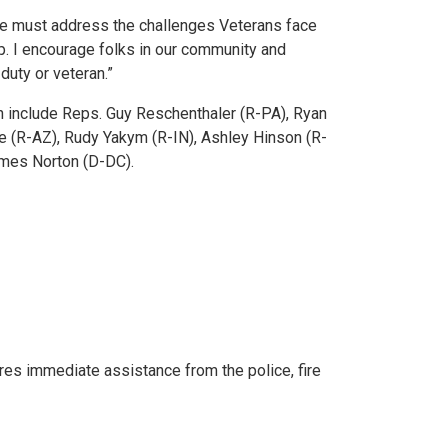
 must address the challenges Veterans face
. I encourage folks in our community and
duty or veteran.”
n include Reps. Guy Reschenthaler (R-PA), Ryan
ne (R-AZ), Rudy Yakym (R-IN), Ashley Hinson (R-
lmes Norton (D-DC).
res immediate assistance from the police, fire