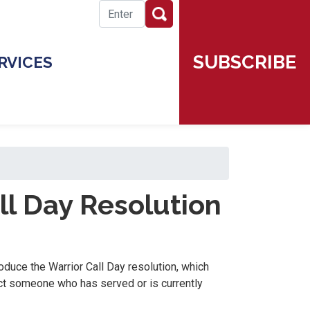
SUBSCRIBE
RVICES
ll Day Resolution
oduce the Warrior Call Day resolution, which
ct someone who has served or is currently