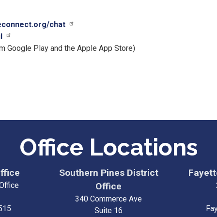
ceconnect.org/chat
l
om Google Play and the Apple App Store)
Office Locations
ffice
Southern Pines District
Fayette
Office
Office
340 Commerce Ave
515
Fay
Suite 16