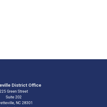
ville District Office
225 Green Street
Suite 202
etteville,
NC
28301