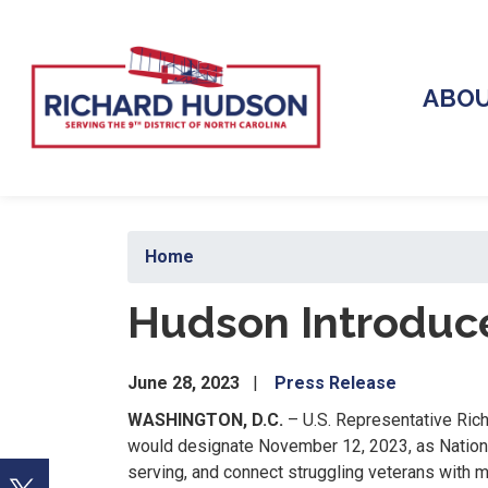
Skip
to
main
content
ABO
Home
Hudson Introduce
June 28, 2023
Press Release
WASHINGTON, D.C.
– U.S. Representative Rich
would designate November 12, 2023, as National
serving, and connect struggling veterans with m