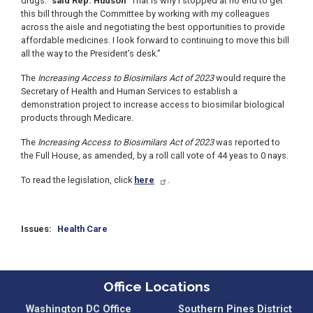
drugs.”
said Rep. Hudson
“That is why I stopped at no end to get
this bill through the Committee by working with my colleagues
across the aisle and negotiating the best opportunities to provide
affordable medicines. I look forward to continuing to move this bill
all the way to the President’s desk.”
The
Increasing Access to Biosimilars Act of 2023
would require the
Secretary of Health and Human Services to establish a
demonstration project to increase access to biosimilar biological
products through Medicare.
The
Increasing Access to Biosimilars Act of 2023
was reported to
the Full House, as amended, by a roll call vote of 44 yeas to 0 nays.
To read the legislation, click
here
.
Issues
:
Health Care
Office Locations
Washington DC Office
Southern Pines District