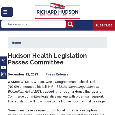
Skip
to
main
content
SUBSCRIBE
Home
Hudson Health Legislation
Passes Committee
December 12, 2023
Press Release
WASHINGTON, DC
- Last week, Congressman Richard Hudson
(NC-09) announced his bill, H.R. 1352,
the
Increasing Access to
Biosimilars Act of 2023
,
passed
through a House Energy and
Commerce committee legislative markup with bipartisan support.
The legislation will now move to the House floor for final passage.
“Americans deserve every option for affordable prescription