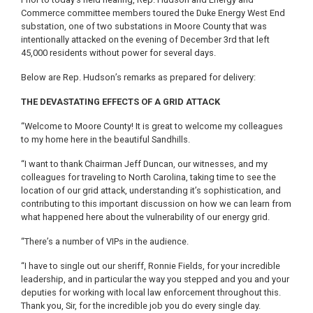
Commerce committee members toured the Duke Energy West End
substation, one of two substations in Moore County that was
intentionally attacked on the evening of December 3rd that left
45,000 residents without power for several days.
Below are Rep. Hudson’s remarks as prepared for delivery:
THE DEVASTATING EFFECTS OF A GRID ATTACK
“Welcome to Moore County! It is great to welcome my colleagues
to my home here in the beautiful Sandhills.
“I want to thank Chairman Jeff Duncan, our witnesses, and my
colleagues for traveling to North Carolina, taking time to see the
location of our grid attack, understanding it’s sophistication, and
contributing to this important discussion on how we can learn from
what happened here about the vulnerability of our energy grid.
“There’s a number of VIPs in the audience.
“I have to single out our sheriff, Ronnie Fields, for your incredible
leadership, and in particular the way you stepped and you and your
deputies for working with local law enforcement throughout this.
Thank you, Sir, for the incredible job you do every single day.