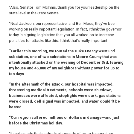
“Also, Senator Tom McInnis, thank you for your leadership on the
state level in the State Senate.
“Neal Jackson, our representative, and Ben Moss, they’ve been
working on really important legislation. In fact, I think the governor
today is signing legislation that you all worked on to increase
penalties for attacks like this. I think that’s really important.
“Earlier this morning, we toured the Duke Energy West End
substation, one of two substations in Moore County that was
intentionally attacked on the evening of December 3rd, leaving
my house and 45,000 of my neighbors without power for up to
ten days
“In the aftermath of the attack, our hospital was impacted,
threatening medical treatments, schools were shutdown,
businesses were affected, stoplights were dark, gas stations
were closed, cell signal was impacted, and water couldn’t be
heated.
“Our region suffered millions of dollars in damage—and just
before the Christmas holiday.
“It really made the hundreds of pounds of room-temperature