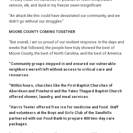
venison, elk, and duck in my freezer seem insignificant.
“An attack like this could have devastated our community, and we
didn’t go without our struggles.”
MOORE COUNTY COMING TOGETHER
“But overall, I am so proud of our resilient response. In the days and
weeks that followed, the people here truly showed the best of
Moore County, the best of North Carolina, and the best of America.
“Community groups stepped in and ensured our vulnerable
neighbors weren’t left without access to critical care and
resources.
“Within hours, churches like the First Baptist Churches of
Aberdeen and Pinehurst and the Yates Thagard Baptist Church
offered shower, laundry, and meal services.
“Harris Teeter offered free ice for medicine and food. Staff
and volunteers at the Boys and Girls Club of the Sandhills
partnered with our Food Bank to prepare 800 two-day care
packages.