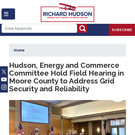
Skip
to
main
content
SUBSCRIBE
Home
Hudson, Energy and Commerce
Committee Hold Field Hearing in
Moore County to Address Grid
Security and Reliability
Image