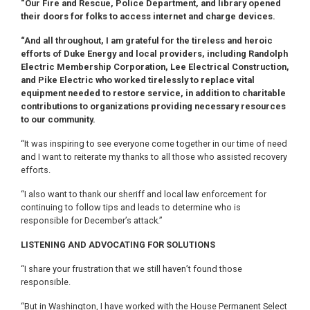
“Our Fire and Rescue, Police Department, and library opened
their doors for folks to access internet and charge devices.
“And all throughout, I am grateful for the tireless and heroic
efforts of Duke Energy and local providers, including Randolph
Electric Membership Corporation, Lee Electrical Construction,
and Pike Electric who worked tirelessly to replace vital
equipment needed to restore service, in addition to charitable
contributions to organizations providing necessary resources
to our community.
“It was inspiring to see everyone come together in our time of need
and I want to reiterate my thanks to all those who assisted recovery
efforts.
“I also want to thank our sheriff and local law enforcement for
continuing to follow tips and leads to determine who is
responsible for December’s attack.”
LISTENING AND ADVOCATING FOR SOLUTIONS
“I share your frustration that we still haven’t found those
responsible.
“But in Washington, I have worked with the House Permanent Select