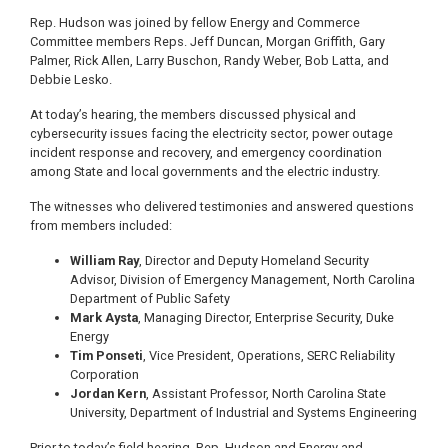
Rep. Hudson was joined by fellow Energy and Commerce
Committee members Reps. Jeff Duncan, Morgan Griffith, Gary
Palmer, Rick Allen, Larry Buschon, Randy Weber, Bob Latta, and
Debbie Lesko.
At today’s hearing, the members discussed physical and
cybersecurity issues facing the electricity sector, power outage
incident response and recovery, and emergency coordination
among State and local governments and the electric industry.
The witnesses who delivered testimonies and answered questions
from members included:
William Ray
, Director and Deputy Homeland Security
Advisor, Division of Emergency Management, North Carolina
Department of Public Safety
Mark Aysta
, Managing Director, Enterprise Security, Duke
Energy
Tim Ponseti
, Vice President, Operations, SERC Reliability
Corporation
Jordan Kern
, Assistant Professor, North Carolina State
University, Department of Industrial and Systems Engineering
Prior to today’s field hearing, Rep. Hudson and Energy and