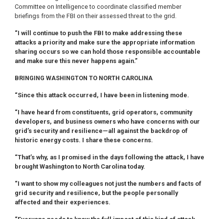
Committee on Intelligence to coordinate classified member
briefings from the FBI on their assessed threat to the grid.
“I will continue to push the FBI to make addressing these
attacks a priority and make sure the appropriate information
sharing occurs so we can hold those responsible accountable
and make sure this never happens again.”
BRINGING WASHINGTON TO NORTH CAROLINA
“Since this attack occurred, I have been in listening mode.
“I have heard from constituents, grid operators, community
developers, and business owners who have concerns with our
grid’s security and resilience—all against the backdrop of
historic energy costs. I share these concerns.
“That’s why, as I promised in the days following the attack, I have
brought Washington to North Carolina today.
“I want to show my colleagues not just the numbers and facts of
grid security and resilience, but the people personally
affected and their experiences.