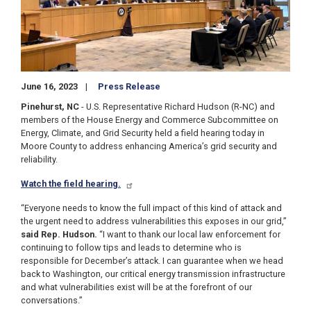
June 16, 2023
Press Release
Pinehurst, NC
-
U.S. Representative Richard Hudson (R-NC) and
members of the House Energy and Commerce Subcommittee on
Energy, Climate, and Grid Security held a field hearing today in
Moore County to address enhancing America’s grid security and
reliability.
Watch the field hearing.
“Everyone needs to know the full impact of this kind of attack and
the urgent need to address vulnerabilities this exposes in our grid,”
said Rep. Hudson.
“I want to thank our local law enforcement for
continuing to follow tips and leads to determine who is
responsible for December’s attack. I can guarantee when we head
back to Washington, our critical energy transmission infrastructure
and what vulnerabilities exist will be at the forefront of our
conversations.”