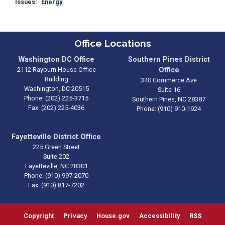
Issues
:
Energy
Office Locations
Washington DC Office
Southern Pines District
2112 Rayburn House Office
Office
Building
340 Commerce Ave
Washington,
DC
20515
Suite 16
Phone:
(202) 225-3715
Southern Pines,
NC
28387
Fax:
(202) 225-4036
Phone:
(910) 910-1924
Fayetteville District Office
225 Green Street
Suite 202
Fayetteville,
NC
28301
Phone:
(910) 997-2070
Fax:
(910) 817-7202
Copyright
Privacy
House.gov
Accessibility
RSS