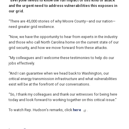
“Everyone needs to know the full impact of this kind of attack
and the urgent need to address vulnerabilities this exposes in
our grid.
“There are 45,000 stories of why Moore County—and our nation—
need greater grid resilience.
“Now, we have the opportunity to hear from experts in the industry
and those who call North Carolina home on the current state of our
grid security, and how we move forward from these attacks.
“My colleagues and I welcome these testimonies to help do our
jobs effectively.
“And I can guarantee when we head back to Washington, our
critical energy transmission infrastructure and what vulnerabilities
exist will be at the forefront of our conversations.
“So, I thank my colleagues and thank our witnesses for being here
today and look forward to working together on this critical issue.”
To watch Rep. Hudson’s remarks, click
here
.