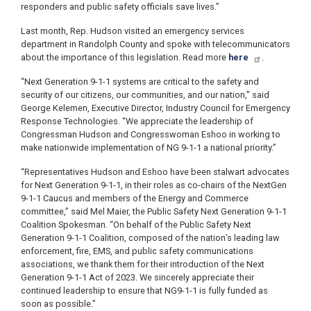
responders and public safety officials save lives.”
Last month, Rep. Hudson visited an emergency services
department in Randolph County and spoke with telecommunicators
about the importance of this legislation. Read more
here
.
“Next Generation 9-1-1 systems are critical to the safety and
security of our citizens, our communities, and our nation,” said
George Kelemen, Executive Director, Industry Council for Emergency
Response Technologies. “We appreciate the leadership of
Congressman Hudson and Congresswoman Eshoo in working to
make nationwide implementation of NG 9-1-1 a national priority.”
“Representatives Hudson and Eshoo have been stalwart advocates
for Next Generation 9-1-1, in their roles as co-chairs of the NextGen
9-1-1 Caucus and members of the Energy and Commerce
committee,” said Mel Maier, the Public Safety Next Generation 9-1-1
Coalition Spokesman. “On behalf of the Public Safety Next
Generation 9-1-1 Coalition, composed of the nation’s leading law
enforcement, fire, EMS, and public safety communications
associations, we thank them for their introduction of the Next
Generation 9-1-1 Act of 2023. We sincerely appreciate their
continued leadership to ensure that NG9-1-1 is fully funded as
soon as possible.”