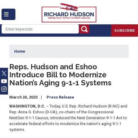
Skip
to
main
content
SUBSCRIBE
Home
Reps. Hudson and Eshoo
Introduce Bill to Modernize
Nation’s Aging 9-1-1 Systems
March 24, 2023
Press Release
WASHINGTON, D.C.
– Today, U.S. Rep. Richard Hudson (R-NC) and
Rep. Anna G. Eshoo (D-CA), co-chairs of the Congressional
NextGen 9-1-1 Caucus, introduced the Next Generation 9-1-1 Act to
accelerate federal efforts to modernize the nation's aging 9-1-1
systems.