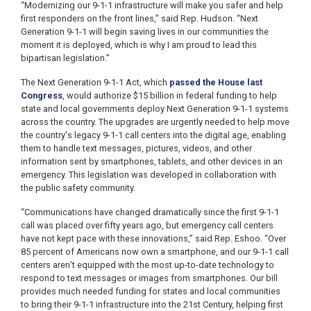
“Modernizing our 9-1-1 infrastructure will make you safer and help
first responders on the front lines,” said Rep. Hudson. “Next
Generation 9-1-1 will begin saving lives in our communities the
moment it is deployed, which is why I am proud to lead this
bipartisan legislation.”
The Next Generation 9-1-1 Act, which
passed the House last
Congress
, would authorize $15 billion in federal funding to help
state and local governments deploy Next Generation 9-1-1 systems
across the country. The upgrades are urgently needed to help move
the country's legacy 9-1-1 call centers into the digital age, enabling
them to handle text messages, pictures, videos, and other
information sent by smartphones, tablets, and other devices in an
emergency. This legislation was developed in collaboration with
the public safety community.
“Communications have changed dramatically since the first 9-1-1
call was placed over fifty years ago, but emergency call centers
have not kept pace with these innovations,” said Rep. Eshoo. “Over
85 percent of Americans now own a smartphone, and our 9-1-1 call
centers aren’t equipped with the most up-to-date technology to
respond to text messages or images from smartphones. Our bill
provides much needed funding for states and local communities
to bring their 9-1-1 infrastructure into the 21st Century, helping first