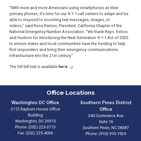
“With more and more Americans using smartphones as their
primary phones, it’s time for our 9-1-1 call centers to adapt and be
able to respond to incoming text messages, images, or
videos,” said Rosa Ramos, President, California Chapter of the
National Emergency Number Association. “We thank Reps. Eshoo
and Hudson for introducing the Next Generation 9-1-1 Act of 2023
to ensure states and local communities have the funding to help
first responders and bring their emergency communications
infrastructure into the 21st century.”
The full bill text is available
here
.
Office Locations
Washington DC Office
Southern Pines District
2112 Rayburn House Office
Office
Building
340 Commerce Ave
Washington,
DC
20515
Suite 16
Phone:
(202) 225-3715
Southern Pines,
NC
28387
Fax:
(202) 225-4036
Phone:
(910) 910-1924