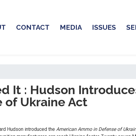
UT
CONTACT
MEDIA
ISSUES
SE
ed It : Hudson Introduc
of Ukraine Act
hard Hudson introduced the
American Ammo in Defense of Ukrai