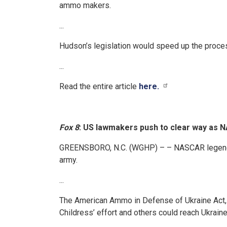
ammo makers.
...
Hudson’s legislation would speed up the process
...
Read the entire article
here.
Fox 8
: US lawmakers push to clear way as 
GREENSBORO, N.C. (WGHP) – – NASCAR legend Ric
army.
...
The American Ammo in Defense of Ukraine Act, 
Childress’ effort and others could reach Ukraine