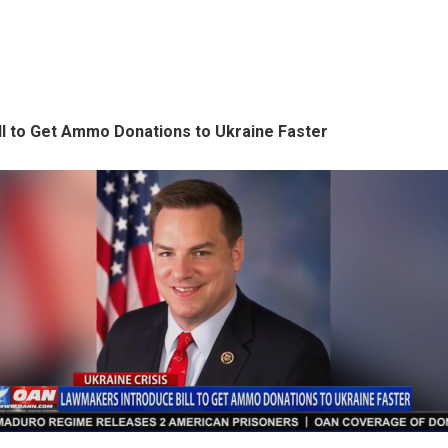
ll to Get Ammo Donations to Ukraine Faster