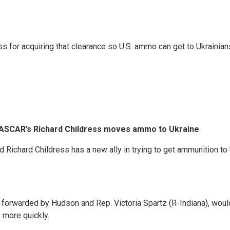
 for acquiring that clearance so U.S. ammo can get to Ukrainians
NASCAR’s Richard Childress moves ammo to Ukraine
hard Childress has a new ally in trying to get ammunition to Uk
forwarded by Hudson and Rep. Victoria Spartz (R-Indiana), woul
 more quickly.