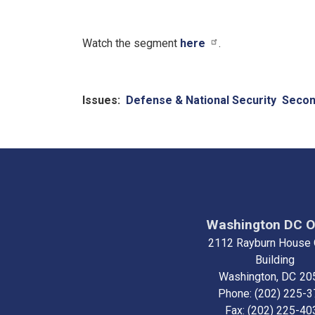
Watch the segment
here
.
Issues
:
Defense & National Security
Seco
Washington DC O
2112 Rayburn House 
Building
Washington,
DC
20
Phone:
(202) 225-
Fax:
(202) 225-40