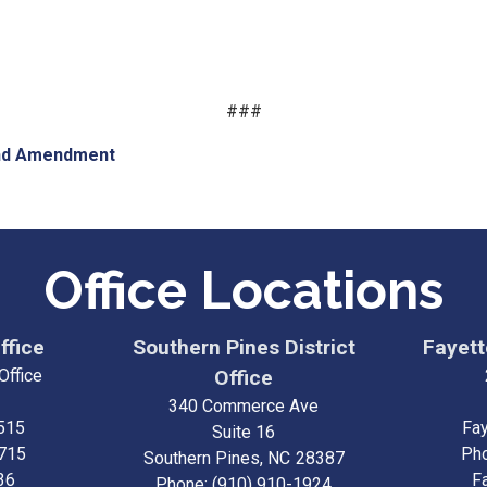
###
nd Amendment
Office Locations
ffice
Southern Pines District
Fayette
Office
Office
340 Commerce Ave
515
Fay
Suite 16
3715
Ph
Southern Pines,
NC
28387
36
F
Phone:
(910) 910-1924