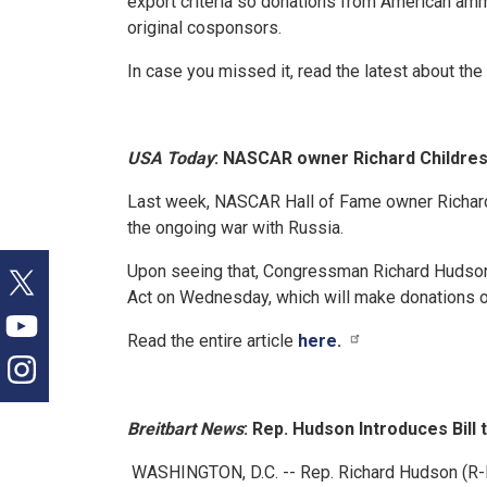
export criteria so donations from American am
original cosponsors.
In case you missed it, read the latest about the b
USA Today
: NASCAR owner Richard Childress
Last week, NASCAR Hall of Fame owner Richard 
the ongoing war with Russia.
Upon seeing that, Congressman Richard Hudson 
Act on Wednesday, which will make donations of 
Read the entire article
here.
Breitbart News
: Rep. Hudson Introduces Bil
WASHINGTON, D.C. -- Rep. Richard Hudson (R-N