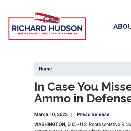
Skip
to
main
content
ABO
Home
In Case You Miss
Ammo in Defense 
March 10, 2022
Press Release
WASHINGTON, D.C. -
U.S. Representative Ric