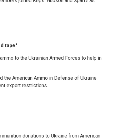
 Members joined Reps. Hudson and Spartz as
d tape.'
ammo to the Ukrainian Armed Forces to help in
ced the American Ammo in Defense of Ukraine
t export restrictions.
mmunition donations to Ukraine from American