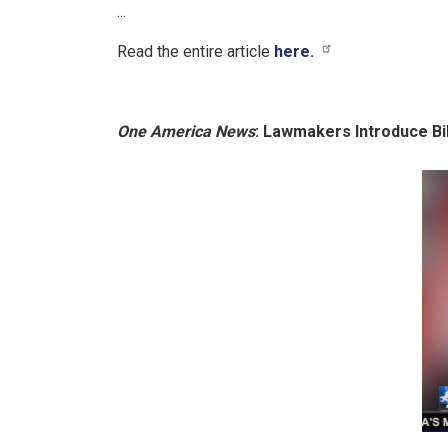
...
Read the entire article
here.
One America News
: Lawmakers Introduce Bi
Image