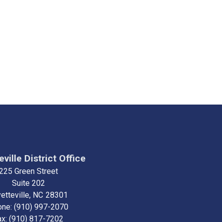
ville District Office
225 Green Street
Suite 202
etteville,
NC
28301
one:
(910) 997-2070
ax:
(910) 817-7202