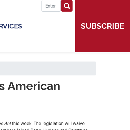
SUBSCRIBE
RVICES
es American
ne Act
this week. The legislation will waive