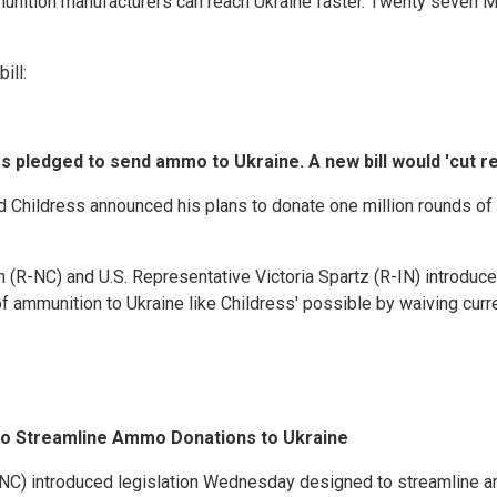
munition manufacturers can reach Ukraine faster. Twenty seven
ill:
 pledged to send ammo to Ukraine. A new bill would 'cut re
Childress announced his plans to donate one million rounds of 
(R-NC) and U.S. Representative Victoria Spartz (R-IN) introdu
ammunition to Ukraine like Childress' possible by waiving curren
l to Streamline Ammo Donations to Ukraine
C) introduced legislation Wednesday designed to streamline a