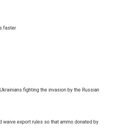
 faster.
rainians fighting the invasion by the Russian
d waive export rules so that ammo donated by