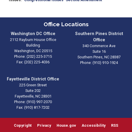
Office Locations
Washington DC Office
Southern Pines District
2112 Rayburn House Office
Office
Building
340 Commerce Ave
Washington,
DC
20515
Suite 16
Phone:
(202) 225-3715
Southern Pines,
NC
28387
Fax:
(202) 225-4036
Phone:
(910) 910-1924
Fayetteville District Office
225 Green Street
Suite 202
Fayetteville,
NC
28301
Phone:
(910) 997-2070
Fax:
(910) 817-7202
Copyright
Privacy
House.gov
Accessibility
RSS