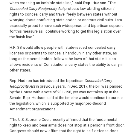
when crossing an invisible state line,"
said Rep. Hudson
. "The
Concealed Carry Reciprocity Act
protects law-abiding citizens'
rights to conceal carry and travel freely between states without
worrying about conflicting state codes or onerous civil suits. I am
especially proud to have such widespread and bipartisan support
for this measure as I continue working to get this legislation over
the finish line."
H.R. 38 would allow people with state-issued concealed carry
licenses or permits to conceal a handgun in any other state, as
long as the permit holder follows the laws of that state. It also
allows residents of Constitutional carry states the ability to carry in
other states.
Rep. Hudson has introduced the bipartisan
Concealed Carry
Reciprocity Act
in previous years. In Dec. 20
17, the bill was passed
by the House with a vote of 231-198, yet was not taken up in the
Senate. Rep. Hudson said at the time he would continue to pursue
the legislation, which is supported by major pro-Second
Amendment organizations.
"The U.S. Supreme Court recently affirmed that the fundamental
right to keep and bear arms does not stop at a person’s front door.
Congress should now affirm that the right to self-defense does