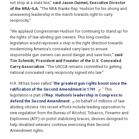
not stop at a state line,"
said Jason Ouimet, Executive Director
of the NRA-ILA.
"The NRA thanks Rep. Hudson for his strong and
unwavering leadership in the march towards right-to-carry
reciprocity."
"We applaud Congressman Hudson for continuing to stand up for
the rights of law-abiding gun owners. This long-overdue
legislation would represent a step in the right direction towards
modernizing America’s concealed carry laws to ensure
responsible gun owners can avoid danger and save lives,"
said
Tim Schmidt, President and Founder of the U.S. Concealed
Carry Association.
"The USCCA remains committed to getting
national concealed carry reciprocity signed into law."
H.R. 38 has been called
"
the greatest gun rights boost since the
ratification of the Second Amendment in 1791
.
" This
legislation is part of
Rep. Hudson's leadership in Congress to
defend the Second Amendment
on behalf of millions of law-
abiding citizens. His recent efforts include leading opposition to
new regulation from the Bureau of Alcohol, Tobacco, Firearms and
Explosives (ATF) on pistol stabilizing braces, devices designed to
help disabled veterans continue exercising their Second
Amendment rights.