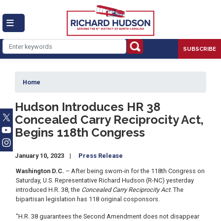
Skip
to
main
content
SUBSCRIBE
Home
Hudson Introduces HR 38
Concealed Carry Reciprocity Act,
Begins 118th Congress
January 10, 2023
Press Release
Washington D.C.
– After being sworn-in for the 118th Congress on
Saturday, U.S. Representative Richard Hudson (R-NC) yesterday
introduced H.R. 38, the
Concealed Carry Reciprocity Act
. The
bipartisan legislation has 118 original cosponsors.
"H.R. 38 guarantees the Second Amendment does not disappear