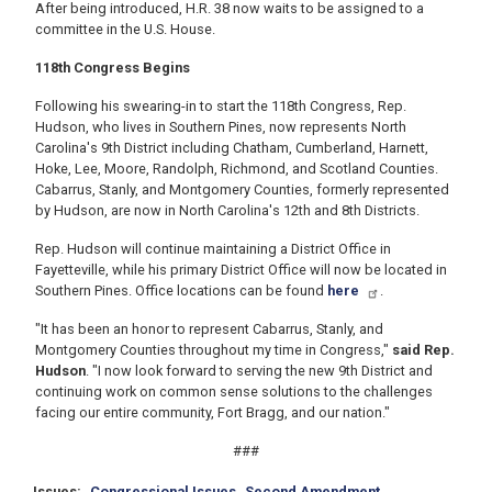
After being introduced, H.R. 38 now waits to be assigned to a
committee in the U.S. House.
118th Congress Begins
Following his swearing-in to start the 118th Congress, Rep.
Hudson, who lives in Southern Pines, now represents North
Carolina's 9th District including Chatham, Cumberland, Harnett,
Hoke, Lee, Moore, Randolph, Richmond, and Scotland Counties.
Cabarrus, Stanly, and Montgomery Counties, formerly represented
by Hudson, are now in North Carolina's 12th and 8th Districts.
Rep. Hudson will continue maintaining a District Office in
Fayetteville, while his primary District Office will now be located in
Southern Pines. Office locations can be found
here
.
"It has been an honor to represent Cabarrus, Stanly, and
Montgomery Counties throughout my time in Congress,"
said Rep.
Hudson
. "I now look forward to serving the new 9th District and
continuing work on common sense solutions to the challenges
facing our entire community, Fort Bragg, and our nation."
###
Issues
:
Congressional Issues
Second Amendment