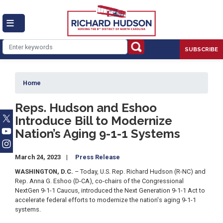
Skip
to
main
content
SUBSCRIBE
Home
Reps. Hudson and Eshoo
Introduce Bill to Modernize
Nation’s Aging 9-1-1 Systems
March 24, 2023
Press Release
WASHINGTON, D.C.
– Today, U.S. Rep. Richard Hudson (R-NC) and
Rep. Anna G. Eshoo (D-CA), co-chairs of the Congressional
NextGen 9-1-1 Caucus, introduced the Next Generation 9-1-1 Act to
accelerate federal efforts to modernize the nation's aging 9-1-1
systems.