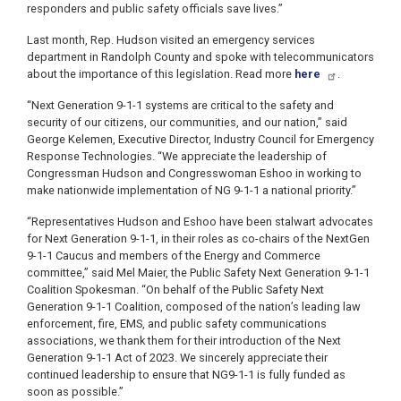
responders and public safety officials save lives.”
Last month, Rep. Hudson visited an emergency services
department in Randolph County and spoke with telecommunicators
about the importance of this legislation. Read more
here
.
“Next Generation 9-1-1 systems are critical to the safety and
security of our citizens, our communities, and our nation,” said
George Kelemen, Executive Director, Industry Council for Emergency
Response Technologies. “We appreciate the leadership of
Congressman Hudson and Congresswoman Eshoo in working to
make nationwide implementation of NG 9-1-1 a national priority.”
“Representatives Hudson and Eshoo have been stalwart advocates
for Next Generation 9-1-1, in their roles as co-chairs of the NextGen
9-1-1 Caucus and members of the Energy and Commerce
committee,” said Mel Maier, the Public Safety Next Generation 9-1-1
Coalition Spokesman. “On behalf of the Public Safety Next
Generation 9-1-1 Coalition, composed of the nation’s leading law
enforcement, fire, EMS, and public safety communications
associations, we thank them for their introduction of the Next
Generation 9-1-1 Act of 2023. We sincerely appreciate their
continued leadership to ensure that NG9-1-1 is fully funded as
soon as possible.”