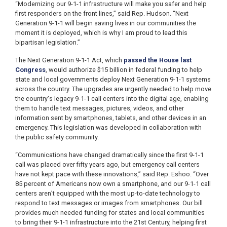
“Modernizing our 9-1-1 infrastructure will make you safer and help
first responders on the front lines,” said Rep. Hudson. “Next
Generation 9-1-1 will begin saving lives in our communities the
moment it is deployed, which is why I am proud to lead this
bipartisan legislation.”
The Next Generation 9-1-1 Act, which
passed the House last
Congress
, would authorize $15 billion in federal funding to help
state and local governments deploy Next Generation 9-1-1 systems
across the country. The upgrades are urgently needed to help move
the country's legacy 9-1-1 call centers into the digital age, enabling
them to handle text messages, pictures, videos, and other
information sent by smartphones, tablets, and other devices in an
emergency. This legislation was developed in collaboration with
the public safety community.
“Communications have changed dramatically since the first 9-1-1
call was placed over fifty years ago, but emergency call centers
have not kept pace with these innovations,” said Rep. Eshoo. “Over
85 percent of Americans now own a smartphone, and our 9-1-1 call
centers aren’t equipped with the most up-to-date technology to
respond to text messages or images from smartphones. Our bill
provides much needed funding for states and local communities
to bring their 9-1-1 infrastructure into the 21st Century, helping first