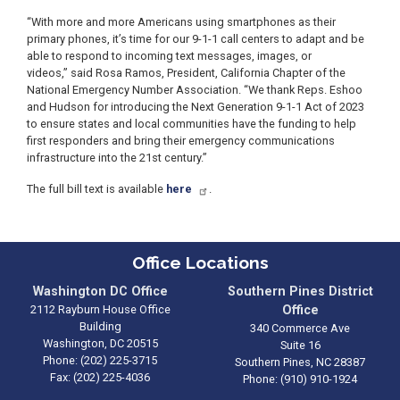
“With more and more Americans using smartphones as their
primary phones, it’s time for our 9-1-1 call centers to adapt and be
able to respond to incoming text messages, images, or
videos,” said Rosa Ramos, President, California Chapter of the
National Emergency Number Association. “We thank Reps. Eshoo
and Hudson for introducing the Next Generation 9-1-1 Act of 2023
to ensure states and local communities have the funding to help
first responders and bring their emergency communications
infrastructure into the 21st century.”
The full bill text is available
here
.
Office Locations
Washington DC Office
Southern Pines District
2112 Rayburn House Office
Office
Building
340 Commerce Ave
Washington,
DC
20515
Suite 16
Phone:
(202) 225-3715
Southern Pines,
NC
28387
Fax:
(202) 225-4036
Phone:
(910) 910-1924