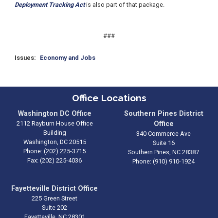
Deployment Tracking Act
is also part of that package.
###
Issues
:
Economy and Jobs
Office Locations
Washington DC Office
Southern Pines District
2112 Rayburn House Office
Office
Building
340 Commerce Ave
Washington,
DC
20515
Suite 16
Phone:
(202) 225-3715
Southern Pines,
NC
28387
Fax:
(202) 225-4036
Phone:
(910) 910-1924
Fayetteville District Office
225 Green Street
Suite 202
Fayetteville,
NC
28301