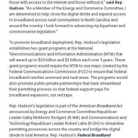
those with access to the internet and those without it,"
said Rep.
Hudson.
"As a Member of the Energy and Commerce Committee, I
am determined to help close the digital divide and expand access
to broadband across rural communities in North Carolina and
around the country. I look forward to advancing my bipartisan and
commonsense legislation."
To promote broadband deployment, Rep. Hudson's legislation
establishes two grant programs at the National
Telecommunications and Information Administration (NTIA) that
will award up to $20 billion and $3 billion each over 5 years. These
grant programs would require the NTIA to use maps created by the
Federal Communications Commission (FCC) to ensure that federal
broadband reaches unserved and rural areas. The programs would
also promote public-private partnerships that have streamlined
their permitting process so that federal support pays for
broadband expansion, not red tape.
Rep. Hudson's legislation is part of the
American Broadband Act
announced by Energy and Commerce Committee Republican
Leader Cathy McMorris Rodgers (R-WA) and Communications and
Technology Republican Leader Robert Latta (R-OH) to streamline
permitting processes across the country and bridge the digital
divide in rural America. Rep. Hudson's
Federal Broadband