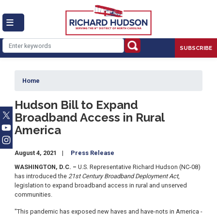
Skip
to
main
content
SUBSCRIBE
Home
Hudson Bill to Expand
Broadband Access in Rural
America
August 4, 2021
Press Release
WASHINGTON, D.C. –
U.S. Representative Richard Hudson (NC-08)
has introduced the
21st Century Broadband Deployment Act
,
legislation to expand broadband access in rural and unserved
communities.
"This pandemic has exposed new haves and have-nots in America -