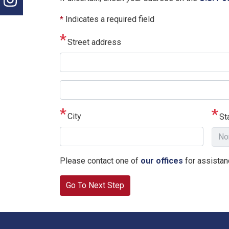
*
Indicates a required field
Street address
Street
address
line
City
St
2
Please contact one of
our offices
for assistanc