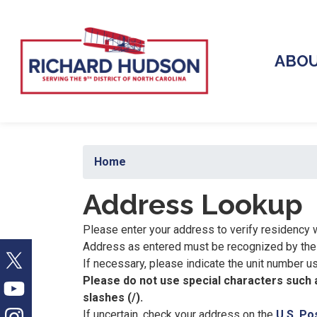
Skip
to
main
ABO
content
Home
Address Lookup
Please enter your address to verify residency w
Address as entered must be recognized by the U
If necessary, please indicate the unit number usin
Please do not use special characters such a
slashes (/).
If uncertain, check your address on the
U.S. Po