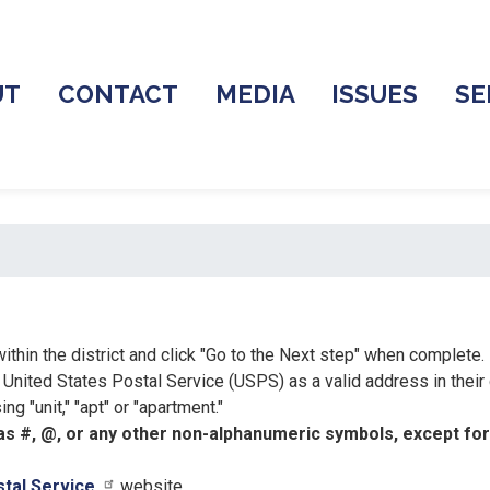
UT
CONTACT
MEDIA
ISSUES
SE
ithin the district and click "Go to the Next step" when complete.
nited States Postal Service (USPS) as a valid address in their
g "unit," "apt" or "apartment."
s #, @, or any other non-alphanumeric symbols, except for p
stal Service
website.