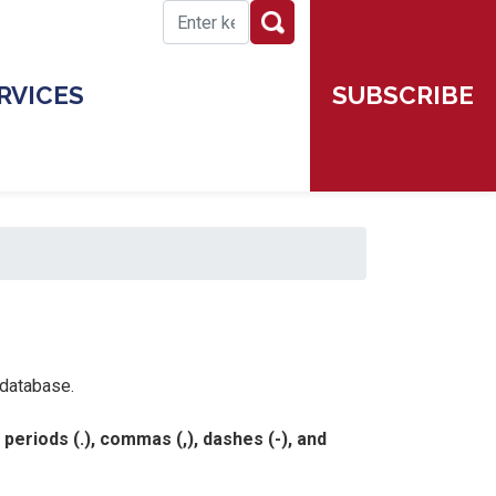
SUBSCRIBE
RVICES
 database.
eriods (.), commas (,), dashes (-), and