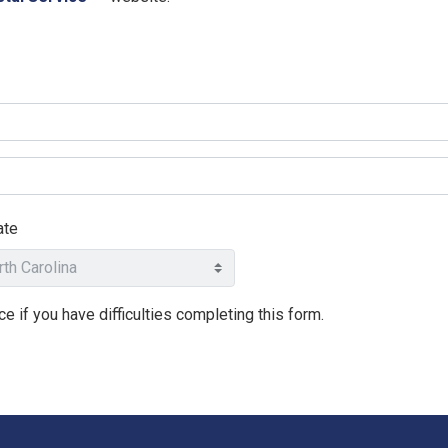
ate
e if you have difficulties completing this form.