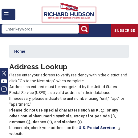
Skip
to
main
content
SUBSCRIBE
Home
Address Lookup
Please enter your address to verify residency within the district and
click "Go to the Next step" when complete.
Address as entered must be recognized by the United States
Postal Service (USPS) as a valid address in their database.
If necessary, please indicate the unit number using "unit," "apt" or
"apartment."
Please do not use special characters such as #, @, or any
other non-alphanumeric symbols, except for periods (.),
commas (,), dashes (-), and slashes (/).
If uncertain, check your address on the
U.S. Postal Service
website.