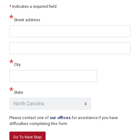
*
Indicates a required field
Street address
Street
address
line
2
City
State
Please contact one of
our offices
for assistance if you have
difficulties completing this form.